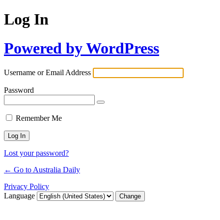
Log In
Powered by WordPress
Username or Email Address
Password
Remember Me
Lost your password?
← Go to Australia Daily
Privacy Policy
Language