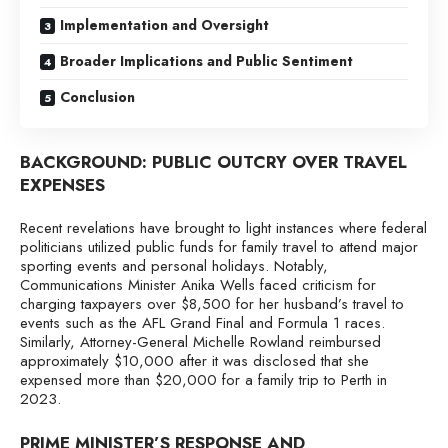
Implementation and Oversight
Broader Implications and Public Sentiment
Conclusion
BACKGROUND: PUBLIC OUTCRY OVER TRAVEL
EXPENSES
Recent revelations have brought to light instances where federal
politicians utilized public funds for family travel to attend major
sporting events and personal holidays. Notably,
Communications Minister Anika Wells faced criticism for
charging taxpayers over $8,500 for her husband’s travel to
events such as the AFL Grand Final and Formula 1 races.
Similarly, Attorney-General Michelle Rowland reimbursed
approximately $10,000 after it was disclosed that she
expensed more than $20,000 for a family trip to Perth in
2023.
PRIME MINISTER’S RESPONSE AND