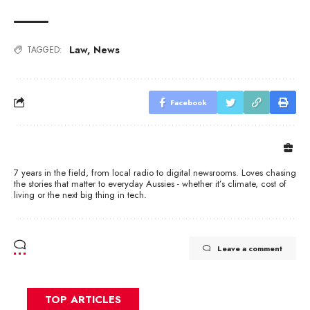
Law
,
News
TAGGED:
Facebook
7 years in the field, from local radio to digital newsrooms. Loves chasing
the stories that matter to everyday Aussies - whether it’s climate, cost of
living or the next big thing in tech.
Leave a comment
TOP ARTICLES