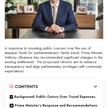
In response to mounting public concern over the use of
taxpayer funds for parliamentarians’ family travel, Prime Minister
Anthony Albanese has recommended significant changes to the
existing entitlements. The proposed reforms aim to enhance
transparency and align parliamentary privileges with community
expectations.
CONTENTS
Background: Public Outcry Over Travel Expenses
Prime Minister’s Response and Recommendations