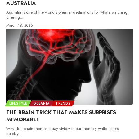
AUSTRALIA
Australia is one of the world’s premier destinations for whale watching,
offering
…
March 19, 2026
LIFESTYLE
OCEANIA
TRENDS
THE BRAIN TRICK THAT MAKES SURPRISES
MEMORABLE
Why do certain moments stay vividly in our memory while others
quickly
…