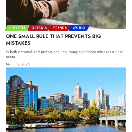
LIFESTYLE
OCEANIA
TRENDS
WORLD
ONE SMALL RULE THAT PREVENTS BIG
MISTAKES
In both personal and professional life, many significant mistakes do not
occur
…
March 6, 2026