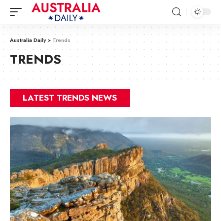
Australia Daily
>
Trends
TRENDS
LATEST TRENDS NEWS