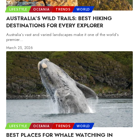
LIFESTYLE
OCEANIA
TRENDS
WORLD
AUSTRALIA’S WILD TRAILS: BEST HIKING
DESTINATIONS FOR EVERY EXPLORER
Australia’s vast and varied landscapes make it one of the world’s
premier
…
March 25, 2026
LIFESTYLE
OCEANIA
TRENDS
WORLD
BEST PLACES FOR WHALE WATCHING IN