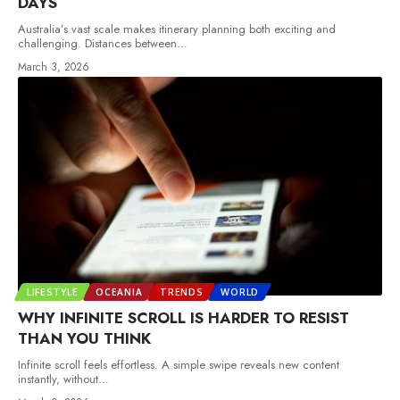
DAYS
Australia’s vast scale makes itinerary planning both exciting and
challenging. Distances between
…
March 3, 2026
LIFESTYLE
OCEANIA
TRENDS
WORLD
WHY INFINITE SCROLL IS HARDER TO RESIST
THAN YOU THINK
Infinite scroll feels effortless. A simple swipe reveals new content
instantly, without
…