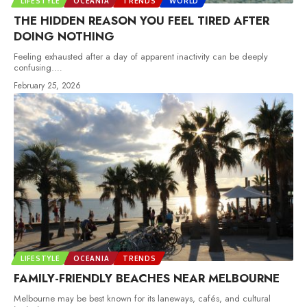
LIFESTYLE
OCEANIA
TRENDS
WORLD
THE HIDDEN REASON YOU FEEL TIRED AFTER
DOING NOTHING
Feeling exhausted after a day of apparent inactivity can be deeply
confusing.
…
February 25, 2026
LIFESTYLE
OCEANIA
TRENDS
FAMILY-FRIENDLY BEACHES NEAR MELBOURNE
Melbourne may be best known for its laneways, cafés, and cultural