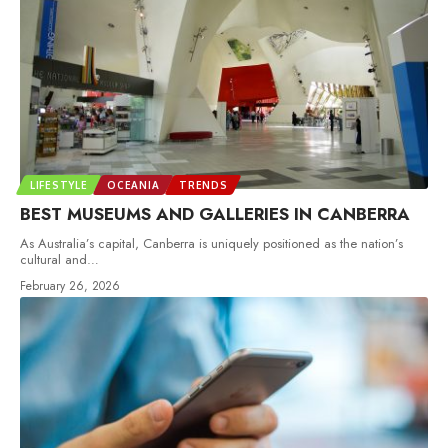
LIFESTYLE
OCEANIA
TRENDS
BEST MUSEUMS AND GALLERIES IN CANBERRA
As Australia’s capital, Canberra is uniquely positioned as the nation’s
cultural and
…
February 26, 2026