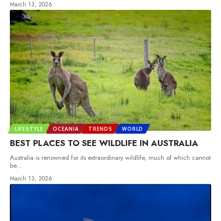
March 13, 2026
LIFESTYLE
OCEANIA
TRENDS
WORLD
BEST PLACES TO SEE WILDLIFE IN AUSTRALIA
Australia is renowned for its extraordinary wildlife, much of which cannot
be
…
March 13, 2026