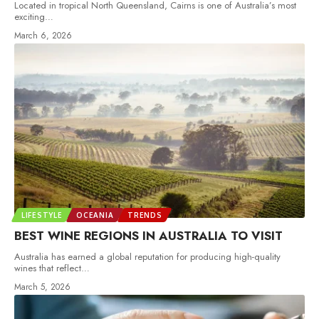
Located in tropical North Queensland, Cairns is one of Australia’s most
exciting
…
March 6, 2026
LIFESTYLE
OCEANIA
TRENDS
BEST WINE REGIONS IN AUSTRALIA TO VISIT
Australia has earned a global reputation for producing high-quality
wines that reflect
…
March 5, 2026