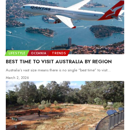
LIFESTYLE
OCEANIA
TRENDS
BEST TIME TO VISIT AUSTRALIA BY REGION
Australia’s vast size means there is no single “best time” to visit
…
March 2, 2026