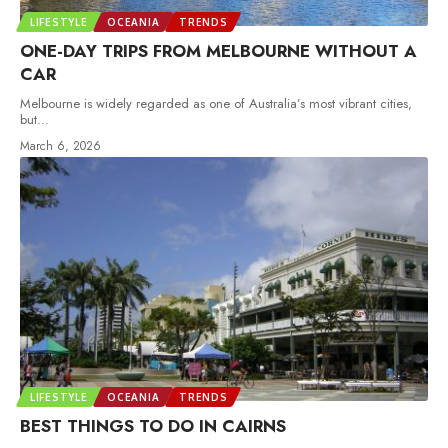
LIFESTYLE
OCEANIA
TRENDS
ONE-DAY TRIPS FROM MELBOURNE WITHOUT A
CAR
Melbourne is widely regarded as one of Australia’s most vibrant cities,
but
…
March 6, 2026
LIFESTYLE
OCEANIA
TRENDS
BEST THINGS TO DO IN CAIRNS