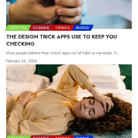
LIFESTYLE
OCEANIA
TRENDS
WORLD
THE DESIGN TRICK APPS USE TO KEEP YOU
CHECKING
Most people believe they check apps out of habit or necessity. In
…
February 26, 2026