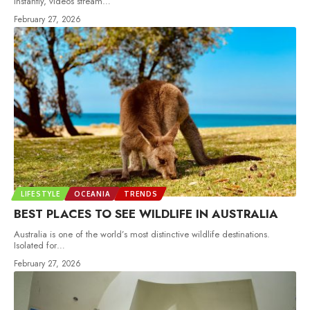
instantly, videos stream
…
February 27, 2026
LIFESTYLE
OCEANIA
TRENDS
BEST PLACES TO SEE WILDLIFE IN AUSTRALIA
Australia is one of the world’s most distinctive wildlife destinations.
Isolated for
…
February 27, 2026