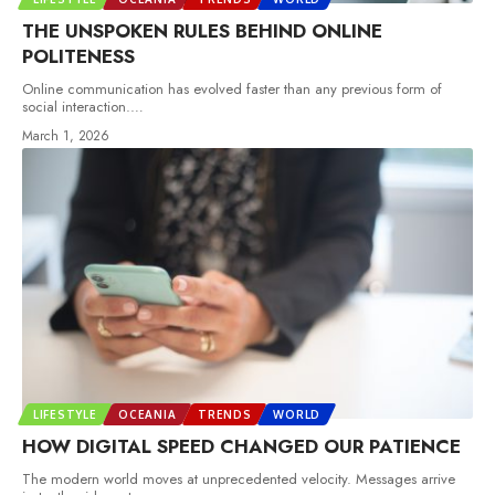
THE UNSPOKEN RULES BEHIND ONLINE
POLITENESS
Online communication has evolved faster than any previous form of
social interaction.
…
March 1, 2026
LIFESTYLE
OCEANIA
TRENDS
WORLD
HOW DIGITAL SPEED CHANGED OUR PATIENCE
The modern world moves at unprecedented velocity. Messages arrive