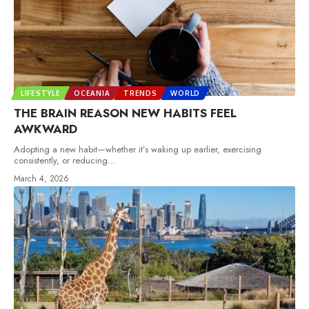
LIFESTYLE
OCEANIA
TRENDS
WORLD
THE BRAIN REASON NEW HABITS FEEL
AWKWARD
Adopting a new habit—whether it’s waking up earlier, exercising
consistently, or reducing
…
March 4, 2026