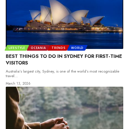
LIFESTYLE
OCEANIA
TRENDS
WORLD
BEST THINGS TO DO IN SYDNEY FOR FIRST-TIME
VISITORS
Australia’s largest city, Sydney, is one of the world’s most recognizable
travel
…
March 13, 2026