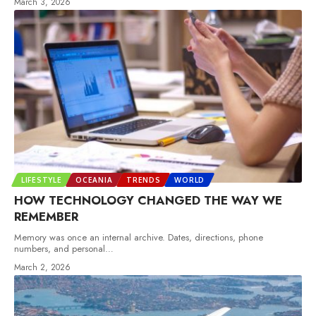
March 3, 2026
LIFESTYLE
OCEANIA
TRENDS
WORLD
HOW TECHNOLOGY CHANGED THE WAY WE
REMEMBER
Memory was once an internal archive. Dates, directions, phone
numbers, and personal
…
March 2, 2026