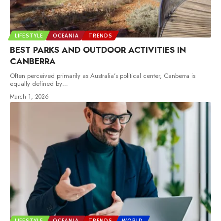
LIFESTYLE
OCEANIA
TRENDS
BEST PARKS AND OUTDOOR ACTIVITIES IN
CANBERRA
Often perceived primarily as Australia’s political center, Canberra is
equally defined by
…
March 1, 2026
LIFESTYLE
OCEANIA
TRENDS
WORLD