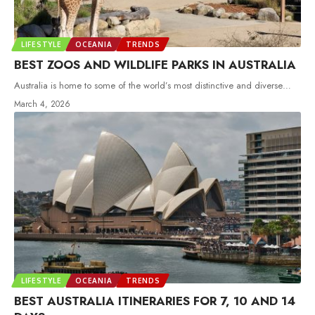
LIFESTYLE
OCEANIA
TRENDS
BEST ZOOS AND WILDLIFE PARKS IN AUSTRALIA
Australia is home to some of the world’s most distinctive and diverse
…
March 4, 2026
LIFESTYLE
OCEANIA
TRENDS
BEST AUSTRALIA ITINERARIES FOR 7, 10 AND 14