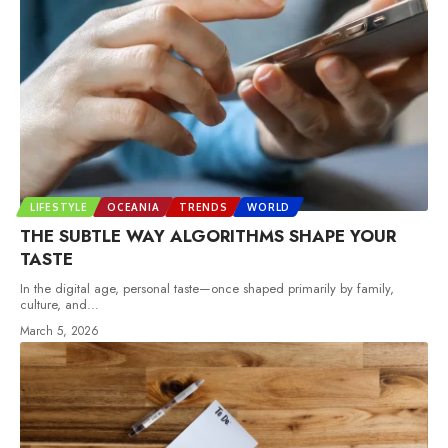
LIFESTYLE
OCEANIA
TRENDS
WORLD
THE SUBTLE WAY ALGORITHMS SHAPE YOUR
TASTE
In the digital age, personal taste—once shaped primarily by family,
culture, and
…
March 5, 2026