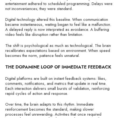
entertainment adhered to scheduled programming. Delays were
not inconveniences; they were standard.
Digital technology altered this baseline. When communication
became instantaneous, waiting began to feel like a malfunction.
A delayed reply is now interpreted as avoidance. A buffering
video feels like disruption rather than limitation.
The shift is psychological as much as technological. The brain
recalibrates expectations based on environment. When speed
becomes the norm, patience feels unnatural.
THE DOPAMINE LOOP OF IMMEDIATE FEEDBACK
Digital platforms are built on instant feedback systems: likes,
comments, notifications, and metrics that update in real time.
Each interaction delivers small bursts of validation, reinforcing
rapid cycles of action and response.
Over time, the brain adapts to this rhythm. Immediate
reinforcement becomes the standard, making slower
processes feel unrewarding. Activities that once required