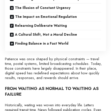
The Illusion of Constant Urgency
The Impact on Emotional Regulation
Relearning Deliberate Waiting
A Cultural Shift, Not a Moral Decline
Finding Balance in a Fast World
Patience was once shaped by physical constraints — travel
time, postal systems, limited broadcasting schedules. Today,
those constraints have largely disappeared. In their place,
digital speed has redefined expectations about how quickly
results, responses, and rewards should arrive.
FROM WAITING AS NORMAL TO WAITING AS
FAILURE
Historically, waiting was woven into everyday life. Letters
required transit time. News followed publication cycles. Even