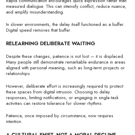
Rapid communication encourages quick expression rather than
measured dialogue. This can intensify conflict, reduce nuance,
and amplify misunderstanding.
In slower environments, the delay itself functioned as a buffer.
Digital speed removes that buffer.
RELEARNING DELIBERATE WAITING
Despite these changes, patience is not lost — it is displaced.
Many people still demonstrate remarkable endurance in areas
aligned with personal meaning, such as long-term projects or
relationships.
However, deliberate effort is increasingly required to protect
these spaces from digital intrusion. Choosing to delay
responses, limiting notifications, or engaging in single-task
activities can restore tolerance for slower rhythms.
Patience, once imposed by circumstance, now requires
intention.
A CULTURAL SHIFT, NOT A MORAL DECLINE