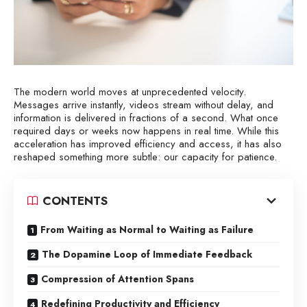
The modern world moves at unprecedented velocity.
Messages arrive instantly, videos stream without delay, and
information is delivered in fractions of a second. What once
required days or weeks now happens in real time. While this
acceleration has improved efficiency and access, it has also
reshaped something more subtle: our capacity for patience.
CONTENTS
From Waiting as Normal to Waiting as Failure
The Dopamine Loop of Immediate Feedback
Compression of Attention Spans
Redefining Productivity and Efficiency