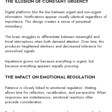
THE ILLUSION OF CONSTANT URGENCY
Digital platforms blur the line between urgent and non-urgent
information. Notifications appear visually identical regardless of
importance. This design creates a sense of perpetual
immediacy.
The brain struggles to differentiate between meaningful and
trivial interruptions when both demand attention. Over time, this
produces heightened alertness and decreased tolerance for
unresolved signals.
Impatience grows not because everything is urgent, but
because everything appears equally pressing.
THE IMPACT ON EMOTIONAL REGULATION
Patience is closely linked to emotional regulation. Waiting
allows time for reflection, recalibration, and perspective. When
responses are instantaneous, emotional reactions often
precede consideration.