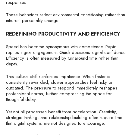
responses
These behaviors reflect environmental conditioning rather than
inherent personality change.
REDEFINING PRODUCTIVITY AND EFFICIENCY
Speed has become synonymous with competence. Rapid
replies signal engagement. Quick decisions signal confidence.
Efficiency is often measured by turnaround time rather than
depth.
This cultural shift reinforces impatience. When faster is
consistently rewarded, slower approaches feel risky or
outdated. The pressure to respond immediately reshapes
professional norms, further compressing the space for
thoughtful delay.
Yet not all processes benefit from acceleration. Creativity,
strategic thinking, and relationship-building often require time
that digital systems are not designed to encourage.