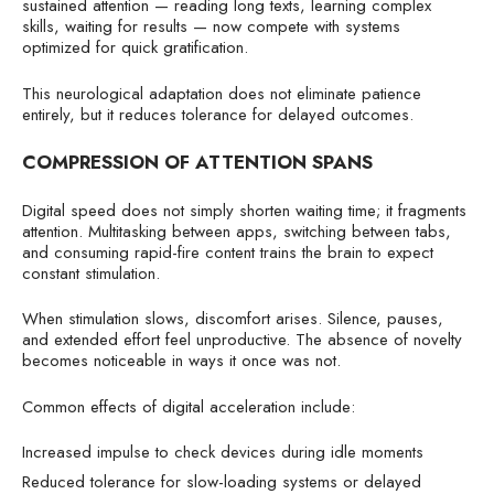
sustained attention — reading long texts, learning complex
skills, waiting for results — now compete with systems
optimized for quick gratification.
This neurological adaptation does not eliminate patience
entirely, but it reduces tolerance for delayed outcomes.
COMPRESSION OF ATTENTION SPANS
Digital speed does not simply shorten waiting time; it fragments
attention. Multitasking between apps, switching between tabs,
and consuming rapid-fire content trains the brain to expect
constant stimulation.
When stimulation slows, discomfort arises. Silence, pauses,
and extended effort feel unproductive. The absence of novelty
becomes noticeable in ways it once was not.
Common effects of digital acceleration include:
Increased impulse to check devices during idle moments
Reduced tolerance for slow-loading systems or delayed