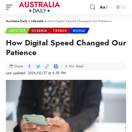
Aa
Australia Daily
>
Lifestyle
>
How Digital Speed Changed Our Patience
LIFESTYLE
OCEANIA
TRENDS
WORLD
How Digital Speed Changed Our
Patience
6 Min Read
Share
Last updated: 2026/02/27 at 6:59 PM