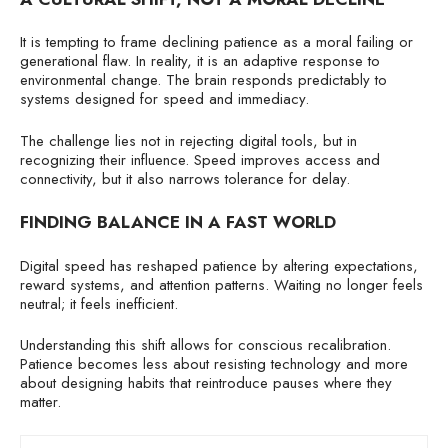
It is tempting to frame declining patience as a moral failing or
generational flaw. In reality, it is an adaptive response to
environmental change. The brain responds predictably to
systems designed for speed and immediacy.
The challenge lies not in rejecting digital tools, but in
recognizing their influence. Speed improves access and
connectivity, but it also narrows tolerance for delay.
FINDING BALANCE IN A FAST WORLD
Digital speed has reshaped patience by altering expectations,
reward systems, and attention patterns. Waiting no longer feels
neutral; it feels inefficient.
Understanding this shift allows for conscious recalibration.
Patience becomes less about resisting technology and more
about designing habits that reintroduce pauses where they
matter.