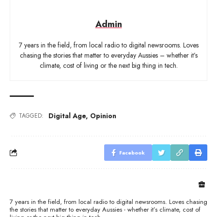
Admin
7 years in the field, from local radio to digital newsrooms. Loves
chasing the stories that matter to everyday Aussies – whether it’s
climate, cost of living or the next big thing in tech.
Digital Age
,
Opinion
TAGGED:
Facebook
7 years in the field, from local radio to digital newsrooms. Loves chasing
the stories that matter to everyday Aussies - whether it’s climate, cost of