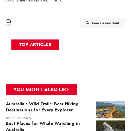
living or the next big thing in tech.
Leave a comment
TOP ARTICLES
YOU MIGHT ALSO LIKE
Australia’s Wild Trails: Best Hiking
Destinations for Every Explorer
March 25, 2026
Best Places for Whale Watching in
Australia