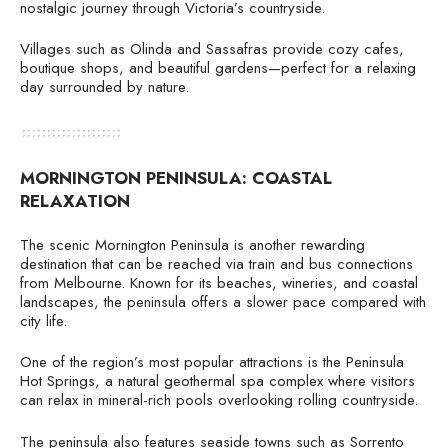
nostalgic journey through Victoria’s countryside.
Villages such as Olinda and Sassafras provide cozy cafes,
boutique shops, and beautiful gardens—perfect for a relaxing
day surrounded by nature.
MORNINGTON PENINSULA: COASTAL
RELAXATION
The scenic Mornington Peninsula is another rewarding
destination that can be reached via train and bus connections
from Melbourne. Known for its beaches, wineries, and coastal
landscapes, the peninsula offers a slower pace compared with
city life.
One of the region’s most popular attractions is the Peninsula
Hot Springs, a natural geothermal spa complex where visitors
can relax in mineral-rich pools overlooking rolling countryside.
The peninsula also features seaside towns such as Sorrento