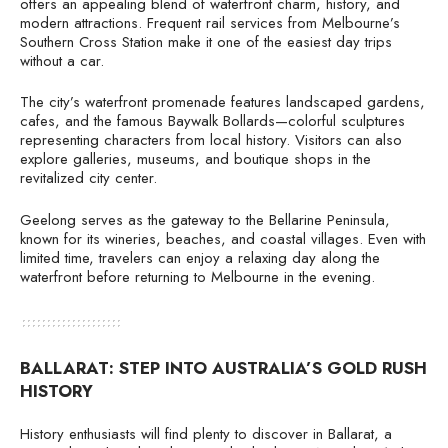
offers an appealing blend of waterfront charm, history, and
modern attractions. Frequent rail services from Melbourne’s
Southern Cross Station make it one of the easiest day trips
without a car.
The city’s waterfront promenade features landscaped gardens,
cafes, and the famous Baywalk Bollards—colorful sculptures
representing characters from local history. Visitors can also
explore galleries, museums, and boutique shops in the
revitalized city center.
Geelong serves as the gateway to the Bellarine Peninsula,
known for its wineries, beaches, and coastal villages. Even with
limited time, travelers can enjoy a relaxing day along the
waterfront before returning to Melbourne in the evening.
BALLARAT: STEP INTO AUSTRALIA’S GOLD RUSH
HISTORY
History enthusiasts will find plenty to discover in Ballarat, a