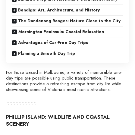
Bendigo: Art, Architecture, and History
The Dandenong Ranges: Nature Close to the City
Mornington Peninsula: Coastal Relaxation
Advantages of Car-Free Day Trips
Planning a Smooth Day Trip
For those based in Melbourne, a variety of memorable one-
day trips are possible using public transportation. These
destinations provide a refreshing escape from city life while
showcasing some of Victoria’s most iconic attractions.
PHILLIP ISLAND: WILDLIFE AND COASTAL
SCENERY