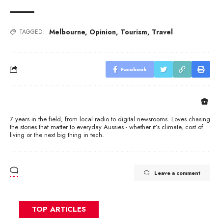
Melbourne
,
Opinion
,
Tourism
,
Travel
TAGGED:
Facebook
7 years in the field, from local radio to digital newsrooms. Loves chasing
the stories that matter to everyday Aussies - whether it’s climate, cost of
living or the next big thing in tech.
Leave a comment
TOP ARTICLES