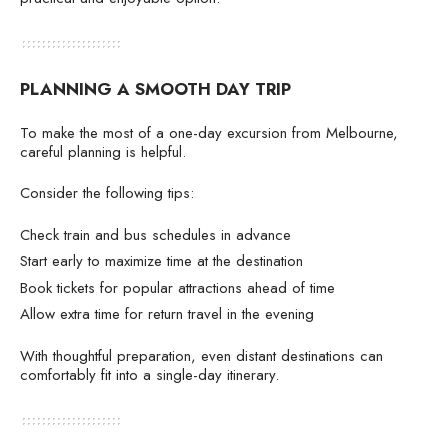
PLANNING A SMOOTH DAY TRIP
To make the most of a one-day excursion from Melbourne,
careful planning is helpful.
Consider the following tips:
Check train and bus schedules in advance
Start early to maximize time at the destination
Book tickets for popular attractions ahead of time
Allow extra time for return travel in the evening
With thoughtful preparation, even distant destinations can
comfortably fit into a single-day itinerary.