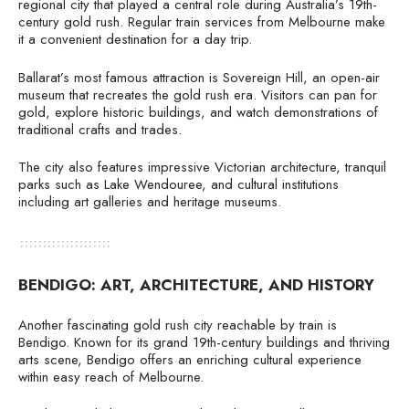
regional city that played a central role during Australia’s 19th-
century gold rush. Regular train services from Melbourne make
it a convenient destination for a day trip.
Ballarat’s most famous attraction is Sovereign Hill, an open-air
museum that recreates the gold rush era. Visitors can pan for
gold, explore historic buildings, and watch demonstrations of
traditional crafts and trades.
The city also features impressive Victorian architecture, tranquil
parks such as Lake Wendouree, and cultural institutions
including art galleries and heritage museums.
BENDIGO: ART, ARCHITECTURE, AND HISTORY
Another fascinating gold rush city reachable by train is
Bendigo. Known for its grand 19th-century buildings and thriving
arts scene, Bendigo offers an enriching cultural experience
within easy reach of Melbourne.