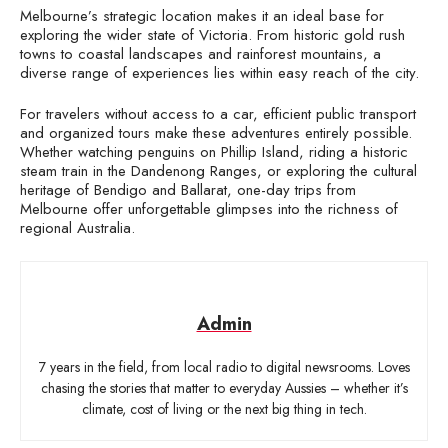
Melbourne’s strategic location makes it an ideal base for
exploring the wider state of Victoria. From historic gold rush
towns to coastal landscapes and rainforest mountains, a
diverse range of experiences lies within easy reach of the city.
For travelers without access to a car, efficient public transport
and organized tours make these adventures entirely possible.
Whether watching penguins on Phillip Island, riding a historic
steam train in the Dandenong Ranges, or exploring the cultural
heritage of Bendigo and Ballarat, one-day trips from
Melbourne offer unforgettable glimpses into the richness of
regional Australia.
Admin
7 years in the field, from local radio to digital newsrooms. Loves
chasing the stories that matter to everyday Aussies – whether it’s
climate, cost of living or the next big thing in tech.