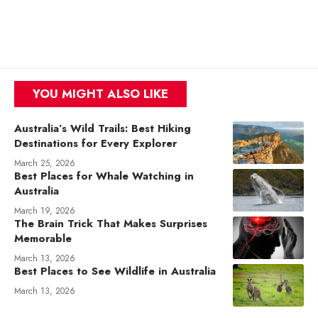
YOU MIGHT ALSO LIKE
Australia’s Wild Trails: Best Hiking
Destinations for Every Explorer
March 25, 2026
Best Places for Whale Watching in
Australia
March 19, 2026
The Brain Trick That Makes Surprises
Memorable
March 13, 2026
Best Places to See Wildlife in Australia
March 13, 2026