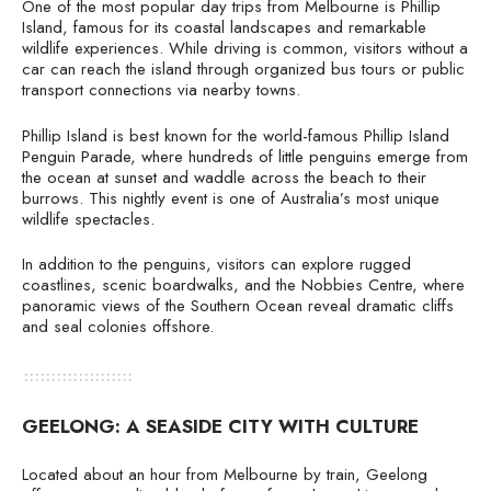
One of the most popular day trips from Melbourne is Phillip
Island, famous for its coastal landscapes and remarkable
wildlife experiences. While driving is common, visitors without a
car can reach the island through organized bus tours or public
transport connections via nearby towns.
Phillip Island is best known for the world-famous Phillip Island
Penguin Parade, where hundreds of little penguins emerge from
the ocean at sunset and waddle across the beach to their
burrows. This nightly event is one of Australia’s most unique
wildlife spectacles.
In addition to the penguins, visitors can explore rugged
coastlines, scenic boardwalks, and the Nobbies Centre, where
panoramic views of the Southern Ocean reveal dramatic cliffs
and seal colonies offshore.
GEELONG: A SEASIDE CITY WITH CULTURE
Located about an hour from Melbourne by train, Geelong