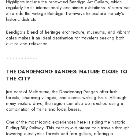
Highlights include the renowned Bendigo Art Gallery, which
regularly hosts internationally acclaimed exhibitions. Visitors can
also ride the vintage Bendigo Tramways to explore the city’s
historic districts.
Bendigo’s blend of heritage architecture, museums, and vibrant
cafes makes it an ideal destination for travelers seeking both
culture and relaxation.
THE DANDENONG RANGES: NATURE CLOSE TO
THE CITY
Just east of Melbourne, the Dandenong Ranges offer lush
forests, charming villages, and scenic walking trails. Although
many visitors drive, the region can also be reached using a
combination of trains and local buses.
One of the most iconic experiences here is riding the historic
Puffing Billy Railway. This century-old steam train travels through
towering eucalyptus forests and fern gullies, offering a