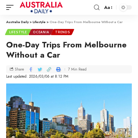
Aa
Australia Daily
>
Lifestyle
>
One-Day Trips From Melbourne Without a Car
LIFESTYLE
OCEANIA
TRENDS
One-Day Trips From Melbourne
Without a Car
7 Min Read
Share
Last updated: 2026/03/06 at 8:12 PM