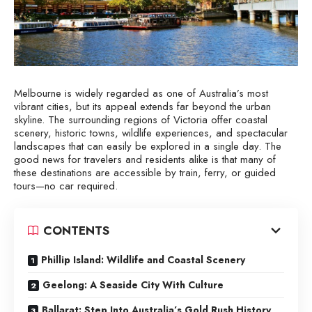
Melbourne is widely regarded as one of Australia’s most
vibrant cities, but its appeal extends far beyond the urban
skyline. The surrounding regions of Victoria offer coastal
scenery, historic towns, wildlife experiences, and spectacular
landscapes that can easily be explored in a single day. The
good news for travelers and residents alike is that many of
these destinations are accessible by train, ferry, or guided
tours—no car required.
CONTENTS
Phillip Island: Wildlife and Coastal Scenery
Geelong: A Seaside City With Culture
Ballarat: Step Into Australia’s Gold Rush History