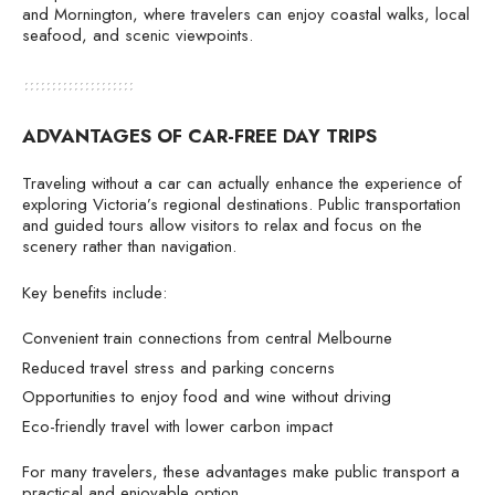
and Mornington, where travelers can enjoy coastal walks, local
seafood, and scenic viewpoints.
ADVANTAGES OF CAR-FREE DAY TRIPS
Traveling without a car can actually enhance the experience of
exploring Victoria’s regional destinations. Public transportation
and guided tours allow visitors to relax and focus on the
scenery rather than navigation.
Key benefits include:
Convenient train connections from central Melbourne
Reduced travel stress and parking concerns
Opportunities to enjoy food and wine without driving
Eco-friendly travel with lower carbon impact
For many travelers, these advantages make public transport a
practical and enjoyable option.