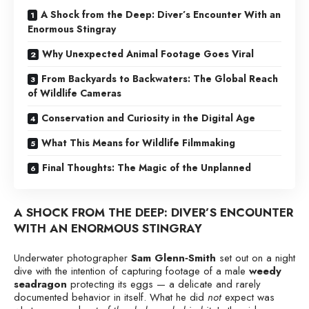
A Shock from the Deep: Diver’s Encounter With an
Enormous Stingray
Why Unexpected Animal Footage Goes Viral
From Backyards to Backwaters: The Global Reach
of Wildlife Cameras
Conservation and Curiosity in the Digital Age
What This Means for Wildlife Filmmaking
Final Thoughts: The Magic of the Unplanned
A SHOCK FROM THE DEEP: DIVER’S ENCOUNTER
WITH AN ENORMOUS STINGRAY
Underwater photographer
Sam Glenn‑Smith
set out on a night
dive with the intention of capturing footage of a male
weedy
seadragon
protecting its eggs — a delicate and rarely
documented behavior in itself. What he did
not
expect was