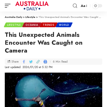
Aa
Australia Daily
>
Lifestyle
>
This Unexpected Animals Encounter Was Caught on Camera
LIFESTYLE
OCEANIA
TRENDS
WORLD
This Unexpected Animals
Encounter Was Caught on
Camera
6 Min Read
Share
Last updated: 2026/01/20 at 5:32 PM