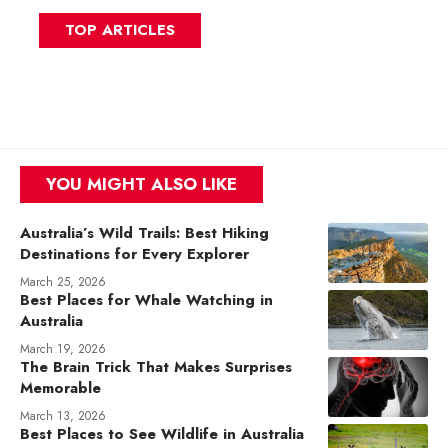
TOP ARTICLES
YOU MIGHT ALSO LIKE
Australia’s Wild Trails: Best Hiking
Destinations for Every Explorer
March 25, 2026
Best Places for Whale Watching in
Australia
March 19, 2026
The Brain Trick That Makes Surprises
Memorable
March 13, 2026
Best Places to See Wildlife in Australia