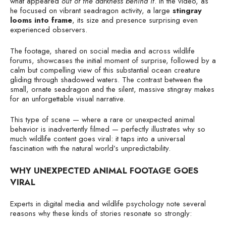
what appeared
out of the darkness behind it
. In the video, as
he focused on vibrant seadragon activity, a large
stingray
looms into frame
, its size and presence surprising even
experienced observers.
The footage, shared on social media and across wildlife
forums, showcases the initial moment of surprise, followed by a
calm but compelling view of this substantial ocean creature
gliding through shadowed waters. The contrast between the
small, ornate seadragon and the silent, massive stingray makes
for an unforgettable visual narrative.
This type of scene — where a rare or unexpected animal
behavior is inadvertently filmed — perfectly illustrates why so
much wildlife content goes viral: it taps into a universal
fascination with the natural world’s unpredictability.
WHY UNEXPECTED ANIMAL FOOTAGE GOES
VIRAL
Experts in digital media and wildlife psychology note several
reasons why these kinds of stories resonate so strongly: