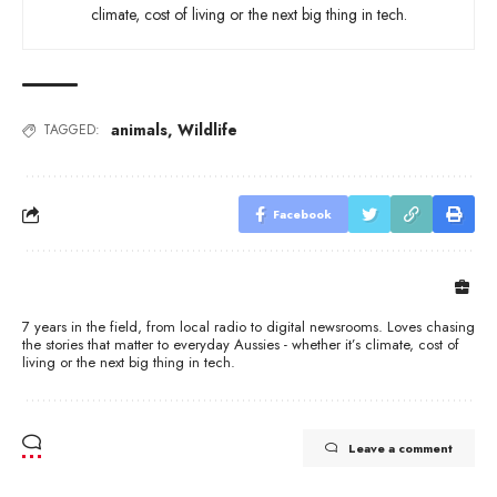
climate, cost of living or the next big thing in tech.
animals
,
Wildlife
TAGGED:
Facebook
7 years in the field, from local radio to digital newsrooms. Loves chasing
the stories that matter to everyday Aussies - whether it’s climate, cost of
living or the next big thing in tech.
Leave a comment