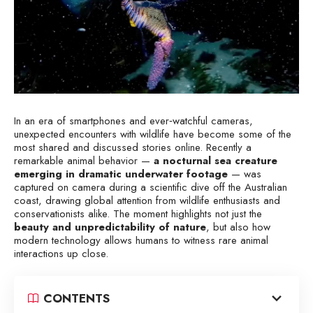
In an era of smartphones and ever‑watchful cameras,
unexpected encounters with wildlife have become some of the
most shared and discussed stories online. Recently a
remarkable animal behavior —
a nocturnal sea creature
emerging in dramatic underwater footage
— was
captured on camera during a scientific dive off the Australian
coast, drawing global attention from wildlife enthusiasts and
conservationists alike. The moment highlights not just the
beauty and unpredictability of nature
, but also how
modern technology allows humans to witness rare animal
interactions up close.
CONTENTS