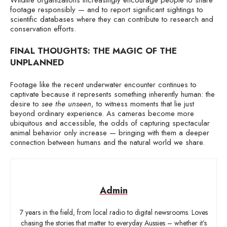
footage responsibly — and to report significant sightings to
scientific databases where they can contribute to research and
conservation efforts.
FINAL THOUGHTS: THE MAGIC OF THE
UNPLANNED
Footage like the recent underwater encounter continues to
captivate because it represents something inherently human: the
desire to
see the unseen
, to witness moments that lie just
beyond ordinary experience. As cameras become more
ubiquitous and accessible, the odds of capturing spectacular
animal behavior only increase — bringing with them a deeper
connection between humans and the natural world we share.
Admin
7 years in the field, from local radio to digital newsrooms. Loves
chasing the stories that matter to everyday Aussies – whether it’s