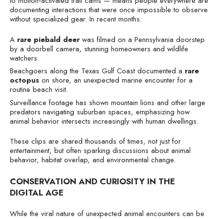
to motion‑activated trail cams — means people everywhere are
documenting interactions that were once impossible to observe
without specialized gear. In recent months:
A
rare piebald deer
was filmed on a Pennsylvania doorstep
by a doorbell camera, stunning homeowners and wildlife
watchers.
Beachgoers along the Texas Gulf Coast documented a
rare
octopus
on shore, an unexpected marine encounter for a
routine beach visit.
Surveillance footage has shown mountain lions and other large
predators navigating suburban spaces, emphasizing how
animal behavior intersects increasingly with human dwellings.
These clips are shared thousands of times, not just for
entertainment, but often sparking discussions about animal
behavior, habitat overlap, and environmental change.
CONSERVATION AND CURIOSITY IN THE
DIGITAL AGE
While the viral nature of unexpected animal encounters can be