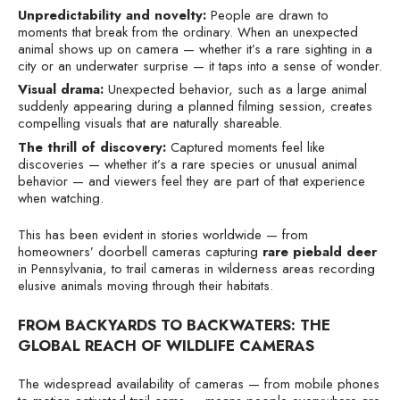
Unpredictability and novelty:
People are drawn to
moments that break from the ordinary. When an unexpected
animal shows up on camera — whether it’s a rare sighting in a
city or an underwater surprise — it taps into a sense of wonder.
Visual drama:
Unexpected behavior, such as a large animal
suddenly appearing during a planned filming session, creates
compelling visuals that are naturally shareable.
The thrill of discovery:
Captured moments feel like
discoveries — whether it’s a rare species or unusual animal
behavior — and viewers feel they are part of that experience
when watching.
This has been evident in stories worldwide — from
homeowners’ doorbell cameras capturing
rare piebald deer
in Pennsylvania, to trail cameras in wilderness areas recording
elusive animals moving through their habitats.
FROM BACKYARDS TO BACKWATERS: THE
GLOBAL REACH OF WILDLIFE CAMERAS
The widespread availability of cameras — from mobile phones