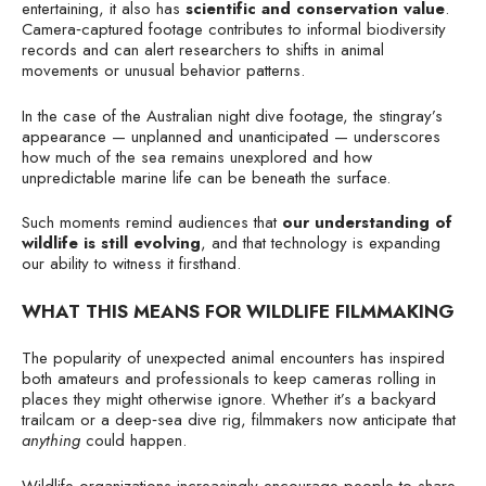
entertaining, it also has
scientific and conservation value
.
Camera‑captured footage contributes to informal biodiversity
records and can alert researchers to shifts in animal
movements or unusual behavior patterns.
In the case of the Australian night dive footage, the stingray’s
appearance — unplanned and unanticipated — underscores
how much of the sea remains unexplored and how
unpredictable marine life can be beneath the surface.
Such moments remind audiences that
our understanding of
wildlife is still evolving
, and that technology is expanding
our ability to witness it firsthand.
WHAT THIS MEANS FOR WILDLIFE FILMMAKING
The popularity of unexpected animal encounters has inspired
both amateurs and professionals to keep cameras rolling in
places they might otherwise ignore. Whether it’s a backyard
trailcam or a deep‑sea dive rig, filmmakers now anticipate that
anything
could happen.
Wildlife organizations increasingly encourage people to share