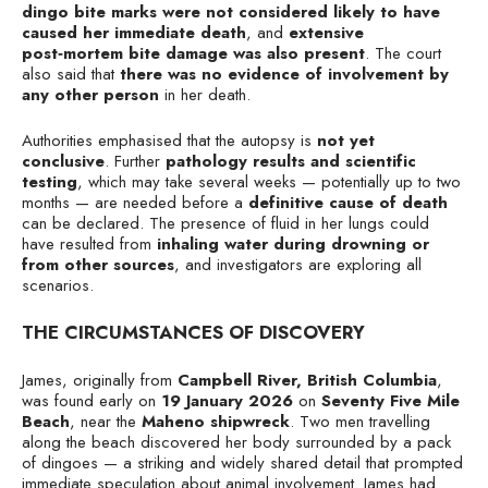
dingo bite marks were not considered likely to have
caused her immediate death
, and
extensive
post‑mortem bite damage was also present
. The court
also said that
there was no evidence of involvement by
any other person
in her death.
Authorities emphasised that the autopsy is
not yet
conclusive
. Further
pathology results and scientific
testing
, which may take several weeks — potentially up to two
months — are needed before a
definitive cause of death
can be declared. The presence of fluid in her lungs could
have resulted from
inhaling water during drowning or
from other sources
, and investigators are exploring all
scenarios.
THE CIRCUMSTANCES OF DISCOVERY
James, originally from
Campbell River, British Columbia
,
was found early on
19 January 2026
on
Seventy Five Mile
Beach
, near the
Maheno shipwreck
. Two men travelling
along the beach discovered her body surrounded by a pack
of dingoes — a striking and widely shared detail that prompted
immediate speculation about animal involvement. James had