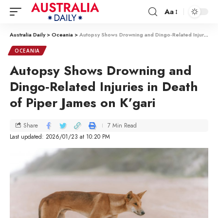
Aa
Australia Daily
>
Oceania
>
Autopsy Shows Drowning and Dingo‑Related Injuries in Death of Piper James on K’gari
OCEANIA
Autopsy Shows Drowning and
Dingo‑Related Injuries in Death
of Piper James on K’gari
7 Min Read
Share
Last updated: 2026/01/23 at 10:20 PM