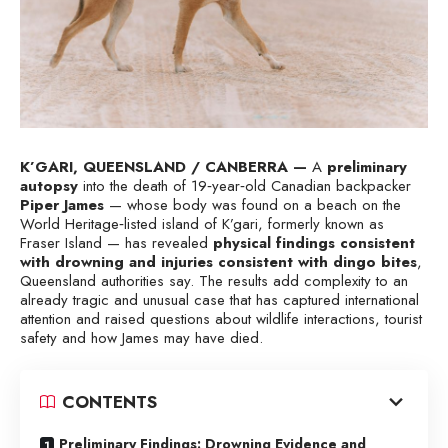
K’GARI, QUEENSLAND / CANBERRA —
A
preliminary
autopsy
into the death of 19‑year‑old Canadian backpacker
Piper James
— whose body was found on a beach on the
World Heritage‑listed island of K’gari, formerly known as
Fraser Island — has revealed
physical findings consistent
with drowning and injuries consistent with dingo bites
,
Queensland authorities say. The results add complexity to an
already tragic and unusual case that has captured international
attention and raised questions about wildlife interactions, tourist
safety and how James may have died.
CONTENTS
Preliminary Findings: Drowning Evidence and