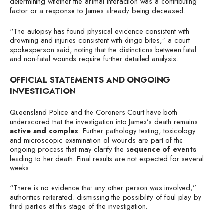
determining whether the animal interaction was a contributing
factor or a response to James already being deceased.
“The autopsy has found physical evidence consistent with
drowning and injuries consistent with dingo bites,” a court
spokesperson said, noting that the distinctions between fatal
and non‑fatal wounds require further detailed analysis.
OFFICIAL STATEMENTS AND ONGOING
INVESTIGATION
Queensland Police and the Coroners Court have both
underscored that the investigation into James’s death remains
active and complex
. Further pathology testing, toxicology
and microscopic examination of wounds are part of the
ongoing process that may clarify the
sequence of events
leading to her death. Final results are not expected for several
weeks.
“There is no evidence that any other person was involved,”
authorities reiterated, dismissing the possibility of foul play by
third parties at this stage of the investigation.