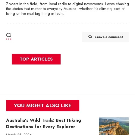
7 years in the field, from local radio to digital newsrooms. Loves chasing
the stories that matter to everyday Aussies - whether it’s climate, cost of
living or the next big thing in tech.
Leave a comment
TOP ARTICLES
YOU MIGHT ALSO LIKE
Australia’s Wild Trails: Best Hiking
Destinations for Every Explorer
March 25, 2026