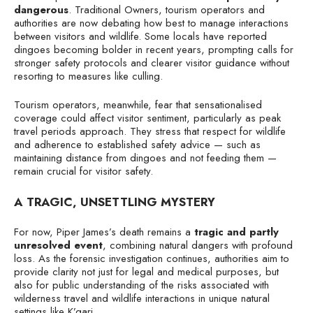
dangerous
. Traditional Owners, tourism operators and
authorities are now debating how best to manage interactions
between visitors and wildlife. Some locals have reported
dingoes becoming bolder in recent years, prompting calls for
stronger safety protocols and clearer visitor guidance without
resorting to measures like culling.
Tourism operators, meanwhile, fear that sensationalised
coverage could affect visitor sentiment, particularly as peak
travel periods approach. They stress that respect for wildlife
and adherence to established safety advice — such as
maintaining distance from dingoes and not feeding them —
remain crucial for visitor safety.
A TRAGIC, UNSETTLING MYSTERY
For now, Piper James’s death remains a
tragic and partly
unresolved event
, combining natural dangers with profound
loss. As the forensic investigation continues, authorities aim to
provide clarity not just for legal and medical purposes, but
also for public understanding of the risks associated with
wilderness travel and wildlife interactions in unique natural
settings like K’gari.