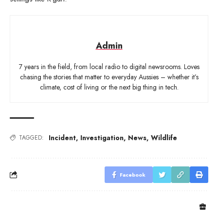
Admin
7 years in the field, from local radio to digital newsrooms. Loves
chasing the stories that matter to everyday Aussies – whether it’s
climate, cost of living or the next big thing in tech.
Incident
,
Investigation
,
News
,
Wildlife
TAGGED:
Facebook