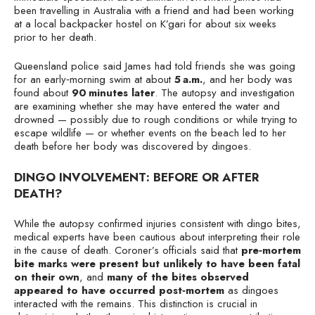
been travelling in Australia with a friend and had been working
at a local backpacker hostel on K’gari for about six weeks
prior to her death.
Queensland police said James had told friends she was going
for an early‑morning swim at about
5 a.m.
, and her body was
found about
90 minutes later
. The autopsy and investigation
are examining whether she may have entered the water and
drowned — possibly due to rough conditions or while trying to
escape wildlife — or whether events on the beach led to her
death before her body was discovered by dingoes.
DINGO INVOLVEMENT: BEFORE OR AFTER
DEATH?
While the autopsy confirmed injuries consistent with dingo bites,
medical experts have been cautious about interpreting their role
in the cause of death. Coroner’s officials said that
pre‑mortem
bite marks were present but unlikely to have been fatal
on their own
, and
many of the bites observed
appeared to have occurred post‑mortem
as dingoes
interacted with the remains. This distinction is crucial in