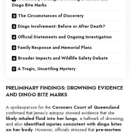
Dingo Bite Marks
The Circumstances of Discovery
Dingo Involvement: Before or After Death?
Official Statements and Ongoing Investigation
Family Response and Memorial Plans
Broader Impacts and Wildlife Safety Debate
A Tragic, Unsettling Mystery
PRELIMINARY FINDINGS: DROWNING EVIDENCE
AND DINGO BITE MARKS
A spokesperson for the
Coroners Court of Queensland
confirmed that James’s autopsy showed evidence that she
likely inhaled fluid into her lungs
, a hallmark of drowning,
and also
identified injuries consistent with dingo bites
on her body
. However, officials stressed that
pre‑mortem