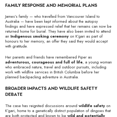
FAMILY RESPONSE AND MEMORIAL PLANS
James’s family — who travelled from Vancouver Island to
Australia — have been kept informed about the autopsy
findings and have expressed relief that her remains can now be
returned home for burial. They have also been invited to attend
an
Indigenous smoking ceremony
on K’gari as part of
honours to her memory, an offer they said they would accept
with gratitude.
Her parents and friends have remembered Piper as
adventurous, courageous and full of life
, a young woman
who embraced nature, travel and outdoor pursuits, including
work with wildfire services in British Columbia before her
planned backpacking adventure in Australia.
BROADER IMPACTS AND WILDLIFE SAFETY
DEBATE
The case has reignited discussions around
wildlife safety
on
K’gari, home to a genetically distinct population of dingoes that
are both protected and known to be
wild and potentially