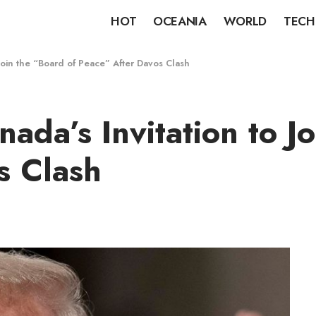
HOT
OCEANIA
WORLD
TECH
Join the “Board of Peace” After Davos Clash
da’s Invitation to Jo
s Clash