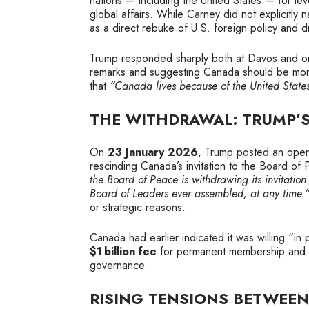
nations — including the United States — for lev
global affairs. While Carney did not explicitl
as a direct rebuke of U.S. foreign policy and 
Trump responded sharply both at Davos and on hi
remarks and suggesting Canada should be more
that
“Canada lives because of the United State
THE WITHDRAWAL: TRUMP’S
On
23 January 2026
, Trump posted an open
rescinding Canada’s invitation to the Board of 
the Board of Peace is withdrawing its invitatio
Board of Leaders ever assembled, at any time.
or strategic reasons.
Canada had earlier indicated it was willing “in 
$1 billion fee
for permanent membership and so
governance.
RISING TENSIONS BETWEE