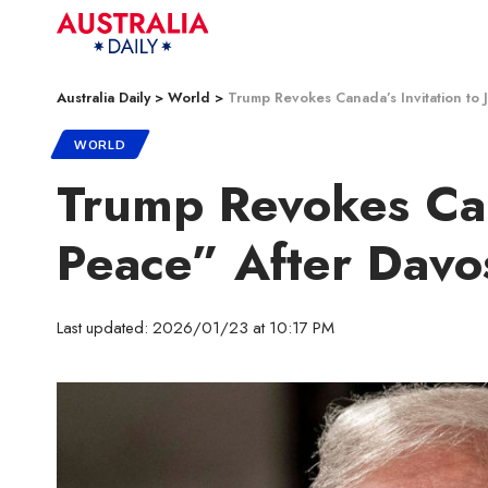
Australia Daily
>
World
>
Trump Revokes Canada’s Invitation to 
WORLD
Trump Revokes Cana
Peace” After Davo
Last updated: 2026/01/23 at 10:17 PM