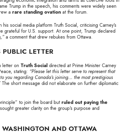
eraging economic integration and tariffs as coercive tools in
y name Trump in the speech, his comments were widely seen
drew a
rare standing ovation
at the forum.
s social media platform Truth Social, criticising Carney’s
 grateful for U.S. support. At one point, Trump declared
s,”
a comment that drew rebukes from Ottawa.
 PUBLIC LETTER
 letter on
Truth Social
directed at Prime Minister Carney
Peace, stating:
“Please let this letter serve to represent that
n to you regarding Canada’s joining… the most prestigious
”
The short message did not elaborate on further diplomatic
principle” to join the board but
ruled out paying the
ught greater clarity on the group’s purpose and
N WASHINGTON AND OTTAWA