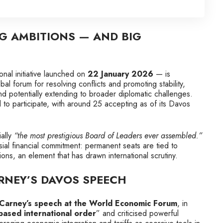
IG AMBITIONS — AND BIG
onal initiative launched on
22 January 2026
— is
al forum for resolving conflicts and promoting stability,
d potentially extending to broader diplomatic challenges.
 to participate, with around 25 accepting as of its Davos
ally
“the most prestigious Board of Leaders ever assembled.”
al financial commitment: permanent seats are tied to
ions, an element that has drawn international scrutiny.
ARNEY’S DAVOS SPEECH
Carney’s speech at the World Economic Forum
, in
‑based international order
” and criticised powerful