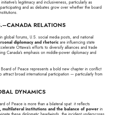
itiative’s legitimacy and inclusiveness, particularly as
t participating and as debates grow over whether the board
stitutions.
S.–CANADA RELATIONS
n global forums, U.S. social media posts, and national
rsonal diplomacy and rhetoric
are influencing state
ccelerate Ottawa’s efforts to diversify alliances and trade
orcing Canada’s emphasis on middle‑power diplomacy and
the Board of Peace represents a bold new chapter in conflict
to attract broad international participation — particularly from
OBAL DYNAMICS
rd of Peace is more than a bilateral spat: it reflects
multilateral institutions and the balance of power
in
vigate these diplomatic headwinds, the incident underscores