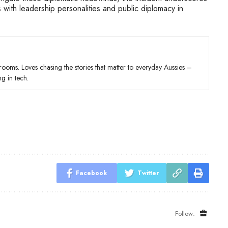
s with leadership personalities and public diplomacy in
wsrooms. Loves chasing the stories that matter to everyday Aussies –
ng in tech.
Facebook
Twitter
Follow: