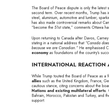
The Board of Peace dispute is only the latest 
second term. Over recent months, Trump has
steel, aluminium, automotive and lumber, spar
has also made controversial remarks about Canad
“become the 51st state,” comments Ottawa ha
Upon returning to Canada after Davos, Carney 
stating in a national address that
“Canada doesn’
because we are Canadian.”
He emphasised C
economy
as foundations of the country’s succ
INTERNATIONAL REACTION
While Trump touted the Board of Peace as a f
allies
such as the United Kingdom, France, Germ
cautious stance, citing concerns about the boar
Nations and existing multilateral efforts
.
Bahrain, Morocco, Pakistan and Turkey, and t
support.