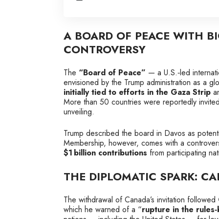
A BOARD OF PEACE WITH B
CONTROVERSY
The
“Board of Peace”
— a U.S.‑led internati
envisioned by the Trump administration as a glob
initially tied to efforts in the Gaza Strip
an
More than 50 countries were reportedly invited
unveiling.
Trump described the board in Davos as potenti
Membership, however, comes with a controversi
$1 billion contributions
from participating nat
THE DIPLOMATIC SPARK: C
The withdrawal of Canada’s invitation followed
which he warned of a “
rupture in the rules