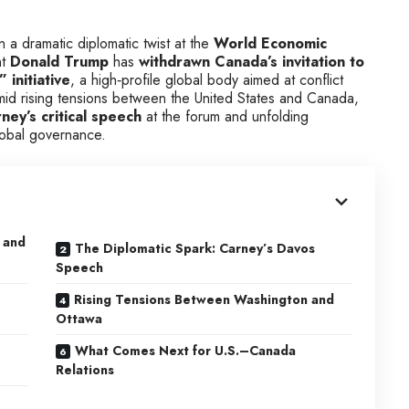
n a dramatic diplomatic twist at the
World Economic
nt
Donald Trump
has
withdrawn Canada’s invitation to
 initiative
, a high‑profile global body aimed at conflict
d rising tensions between the United States and Canada,
ey’s critical speech
at the forum and unfolding
global governance.
 and
The Diplomatic Spark: Carney’s Davos
Speech
Rising Tensions Between Washington and
Ottawa
What Comes Next for U.S.–Canada
Relations