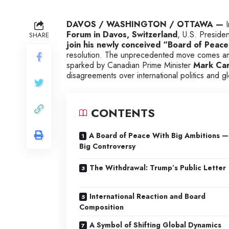
DAVOS / WASHINGTON / OTTAWA —
I
Forum in Davos, Switzerland
, U.S. Preside
SHARE
join his newly conceived “Board of Peace”
resolution. The unprecedented move comes ami
sparked by Canadian Prime Minister
Mark Carn
disagreements over international politics and 
CONTENTS
A Board of Peace With Big Ambitions —
Big Controversy
The Withdrawal: Trump’s Public Letter
International Reaction and Board
Composition
A Symbol of Shifting Global Dynamics