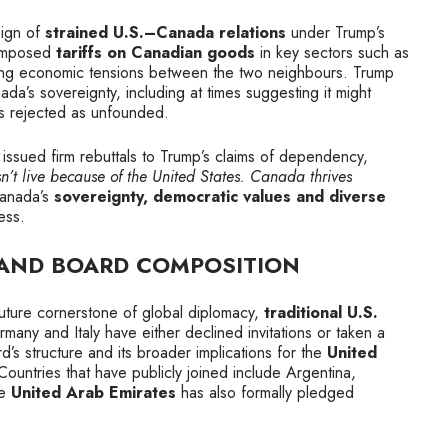
sign of
strained U.S.–Canada relations
under Trump’s
 imposed
tariffs on Canadian goods
in key sectors such as
king economic tensions between the two neighbours. Trump
a’s sovereignty, including at times suggesting it might
s rejected as unfounded.
issued firm rebuttals to Trump’s claims of dependency,
t live because of the United States. Canada thrives
anada’s
sovereignty, democratic values and diverse
ess.
 AND BOARD COMPOSITION
uture cornerstone of global diplomacy,
traditional U.S.
any and Italy have either declined invitations or taken a
d’s structure and its broader implications for the
United
 Countries that have publicly joined include Argentina,
he
United Arab Emirates
has also formally pledged