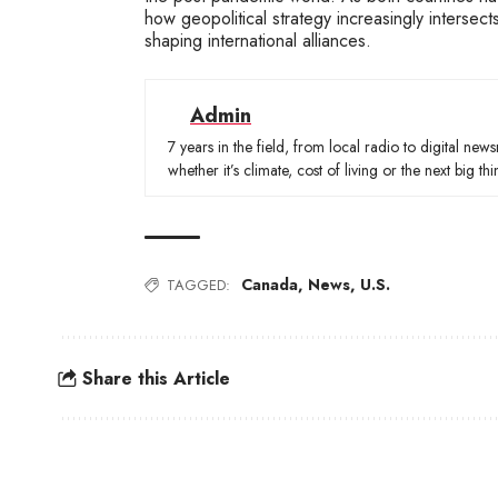
how geopolitical strategy increasingly intersect
shaping international alliances.
Admin
7 years in the field, from local radio to digital ne
whether it’s climate, cost of living or the next big thi
Canada
,
News
,
U.S.
TAGGED:
Share this Article