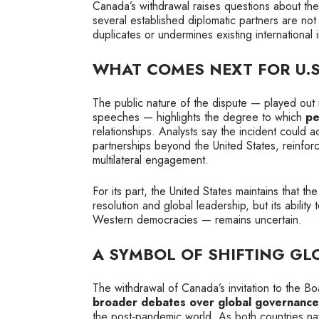
Canada’s withdrawal raises questions about the in
several established diplomatic partners are no
duplicates or undermines existing international in
WHAT COMES NEXT FOR U.
The public nature of the dispute — played out i
speeches — highlights the degree to which
pe
relationships. Analysts say the incident could a
partnerships beyond the United States, reinf
multilateral engagement.
For its part, the United States maintains that 
resolution and global leadership, but its ability 
Western democracies — remains uncertain.
A SYMBOL OF SHIFTING GL
The withdrawal of Canada’s invitation to the Boa
broader debates over global governance, 
the post‑pandemic world. As both countries na