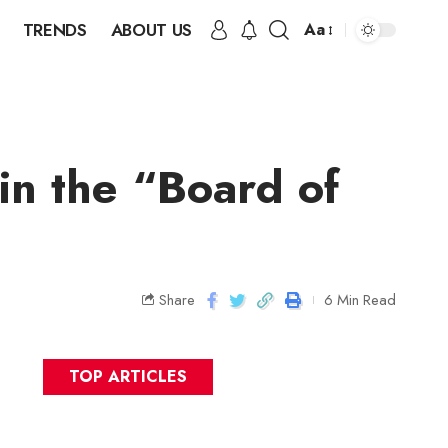
TRENDS
ABOUT US
Aa
in the “Board of
Share
6 Min Read
TOP ARTICLES