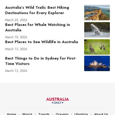
Australia’s Wild Trails: Best Hiking
Destinations for Every Explorer
March 25, 2026
Best Places for Whale Watching in
Australia
March 19, 2026
Best Places to See Wildlife in Australia
March 13, 2026
Best Things to Do in Sydney for First-
Time Visitors
March 13, 2026
Home
World
Trends
Oceania
Lifestyle
About Us