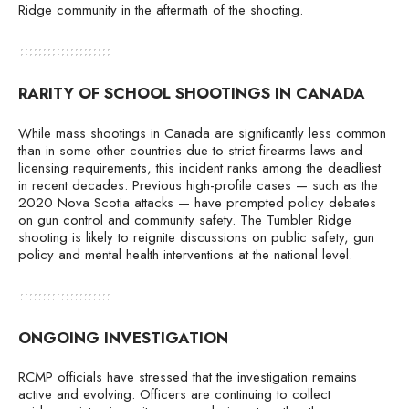
Ridge community in the aftermath of the shooting.
RARITY OF SCHOOL SHOOTINGS IN CANADA
While mass shootings in Canada are significantly less common
than in some other countries due to strict firearms laws and
licensing requirements, this incident ranks among the deadliest
in recent decades. Previous high-profile cases — such as the
2020 Nova Scotia attacks — have prompted policy debates
on gun control and community safety. The Tumbler Ridge
shooting is likely to reignite discussions on public safety, gun
policy and mental health interventions at the national level.
ONGOING INVESTIGATION
RCMP officials have stressed that the investigation remains
active and evolving. Officers are continuing to collect