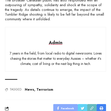
The broader Canadian public has also responded with an
outpouring of sympathy, solidarity and shock at the scope of
the tragedy. As details continue to emerge, the impact of the
Tumbler Ridge shooting is likely to be felt far beyond the small
community where it unfolded.
Admin
7 years in the field, from local radio to digital newsrooms. Loves
chasing the stories that matter to everyday Aussies – whether it’s
climate, cost of living or the next big thing in tech.
News
,
Terrorism
TAGGED:
Facebook