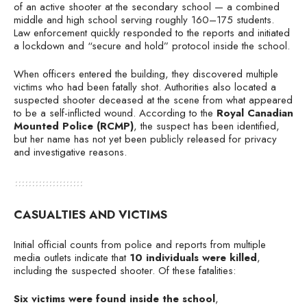
of an active shooter at the secondary school — a combined
middle and high school serving roughly 160–175 students.
Law enforcement quickly responded to the reports and initiated
a lockdown and “secure and hold” protocol inside the school.
When officers entered the building, they discovered multiple
victims who had been fatally shot. Authorities also located a
suspected shooter deceased at the scene from what appeared
to be a self-inflicted wound. According to the
Royal Canadian
Mounted Police (RCMP)
, the suspect has been identified,
but her name has not yet been publicly released for privacy
and investigative reasons.
CASUALTIES AND VICTIMS
Initial official counts from police and reports from multiple
media outlets indicate that
10 individuals were killed
,
including the suspected shooter. Of these fatalities:
Six victims were found inside the school
,