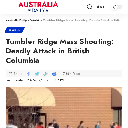
Aa
Australia Daily
>
World
>
Tumbler Ridge Mass Shooting: Deadly Attack in British Columbia
WORLD
Tumbler Ridge Mass Shooting:
Deadly Attack in British
Columbia
7 Min Read
Share
Last updated: 2026/02/11 at 11:42 PM