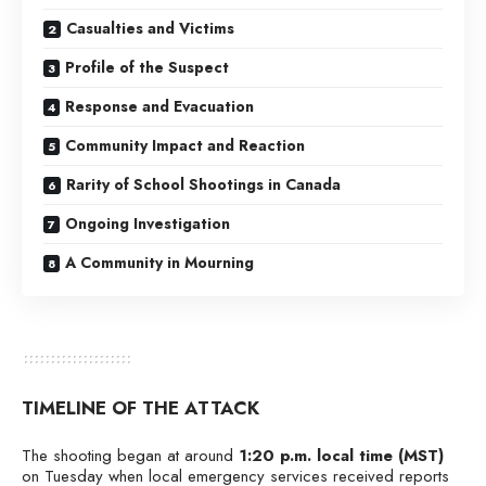
Casualties and Victims
Profile of the Suspect
Response and Evacuation
Community Impact and Reaction
Rarity of School Shootings in Canada
Ongoing Investigation
A Community in Mourning
TIMELINE OF THE ATTACK
The shooting began at around
1:20 p.m. local time (MST)
on Tuesday when local emergency services received reports