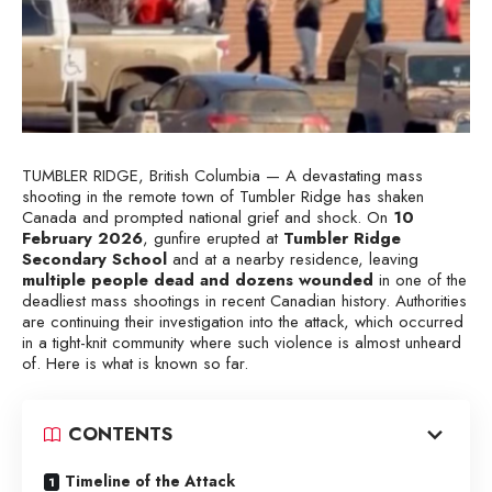
TUMBLER RIDGE, British Columbia — A devastating mass
shooting in the remote town of Tumbler Ridge has shaken
Canada and prompted national grief and shock. On
10
February 2026
, gunfire erupted at
Tumbler Ridge
Secondary School
and at a nearby residence, leaving
multiple people dead and dozens wounded
in one of the
deadliest mass shootings in recent Canadian history. Authorities
are continuing their investigation into the attack, which occurred
in a tight-knit community where such violence is almost unheard
of. Here is what is known so far.
CONTENTS
Timeline of the Attack