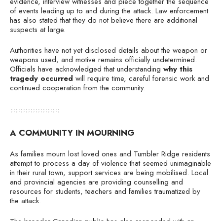
evidence, interview witnesses and piece together the sequence
of events leading up to and during the attack. Law enforcement
has also stated that they do not believe there are additional
suspects at large.
Authorities have not yet disclosed details about the weapon or
weapons used, and motive remains officially undetermined.
Officials have acknowledged that understanding
why this
tragedy occurred
will require time, careful forensic work and
continued cooperation from the community.
A COMMUNITY IN MOURNING
As families mourn lost loved ones and Tumbler Ridge residents
attempt to process a day of violence that seemed unimaginable
in their rural town, support services are being mobilised. Local
and provincial agencies are providing counselling and
resources for students, teachers and families traumatized by
the attack.