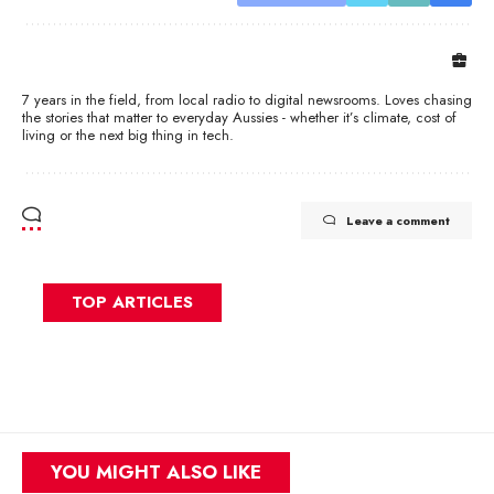
7 years in the field, from local radio to digital newsrooms. Loves chasing
the stories that matter to everyday Aussies - whether it’s climate, cost of
living or the next big thing in tech.
Leave a comment
TOP ARTICLES
YOU MIGHT ALSO LIKE