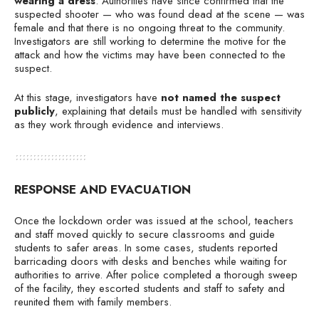
wearing a dress
. Authorities have since confirmed that the
suspected shooter — who was found dead at the scene — was
female and that there is no ongoing threat to the community.
Investigators are still working to determine the motive for the
attack and how the victims may have been connected to the
suspect.
At this stage, investigators have
not named the suspect
publicly
, explaining that details must be handled with sensitivity
as they work through evidence and interviews.
RESPONSE AND EVACUATION
Once the lockdown order was issued at the school, teachers
and staff moved quickly to secure classrooms and guide
students to safer areas. In some cases, students reported
barricading doors with desks and benches while waiting for
authorities to arrive. After police completed a thorough sweep
of the facility, they escorted students and staff to safety and
reunited them with family members.