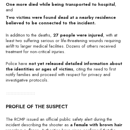
One more died while being transported to hospital
,
and
Two victims were found dead at a nearby residence
believed to be connected to the incident.
In addition to the deaths,
27 people were injured
, with at
least two suffering serious or life-threatening wounds requiring
airlift to larger medical facilities. Dozens of others received
treatment for non-critical injuries.
Police have
not yet released detailed information about
the identities or ages of victims
, citing the need to first
notify families and proceed with respect for privacy and
investigative protocols.
PROFILE OF THE SUSPECT
The RCMP issued an official public safety alert during the
incident describing the shooter as
a female with brown hair