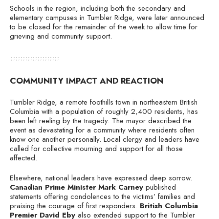
Schools in the region, including both the secondary and
elementary campuses in Tumbler Ridge, were later announced
to be closed for the remainder of the week to allow time for
grieving and community support.
COMMUNITY IMPACT AND REACTION
Tumbler Ridge, a remote foothills town in northeastern British
Columbia with a population of roughly 2,400 residents, has
been left reeling by the tragedy. The mayor described the
event as devastating for a community where residents often
know one another personally. Local clergy and leaders have
called for collective mourning and support for all those
affected.
Elsewhere, national leaders have expressed deep sorrow.
Canadian Prime Minister Mark Carney
published
statements offering condolences to the victims’ families and
praising the courage of first responders.
British Columbia
Premier David Eby
also extended support to the Tumbler