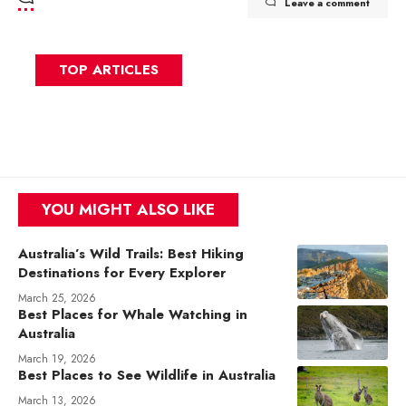
Leave a comment
TOP ARTICLES
YOU MIGHT ALSO LIKE
Australia’s Wild Trails: Best Hiking
Destinations for Every Explorer
March 25, 2026
Best Places for Whale Watching in
Australia
March 19, 2026
Best Places to See Wildlife in Australia
March 13, 2026