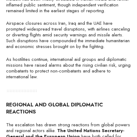
inflamed public sentiment, though independent verification
remained limited in the earliest stages of reporting.
Airspace closures across Iran, Iraq and the UAE have
prompted widespread travel disruptions, with airlines canceling
or diverting flights amid security warnings and missile alerts.
Such disruptions have compounded the immediate humanitarian
and economic stresses brought on by the fighting.
As hostilities continue, international aid groups and diplomatic
missions have raised alarms about the rising civilian risk, urging
combatants to protect non-combatants and adhere to
international law.
REGIONAL AND GLOBAL DIPLOMATIC
REACTIONS
The escalation has drawn strong reactions from global powers
and regional actors alike.
The United Nations Secretary-
General and the European Union
have both called for