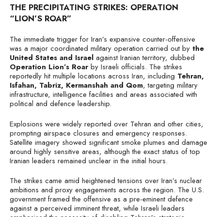
THE PRECIPITATING STRIKES: OPERATION
“LION’S ROAR”
The immediate trigger for Iran’s expansive counter-offensive
was a major coordinated military operation carried out by
the
United States and Israel
against Iranian territory, dubbed
Operation Lion’s Roar
by Israeli officials. The strikes
reportedly hit multiple locations across Iran, including
Tehran,
Isfahan, Tabriz, Kermanshah and Qom
, targeting military
infrastructure, intelligence facilities and areas associated with
political and defence leadership.
Explosions were widely reported over Tehran and other cities,
prompting airspace closures and emergency responses.
Satellite imagery showed significant smoke plumes and damage
around highly sensitive areas, although the exact status of top
Iranian leaders remained unclear in the initial hours.
The strikes came amid heightened tensions over Iran’s nuclear
ambitions and proxy engagements across the region. The U.S.
government framed the offensive as a pre-eminent defence
against a perceived imminent threat, while Israeli leaders