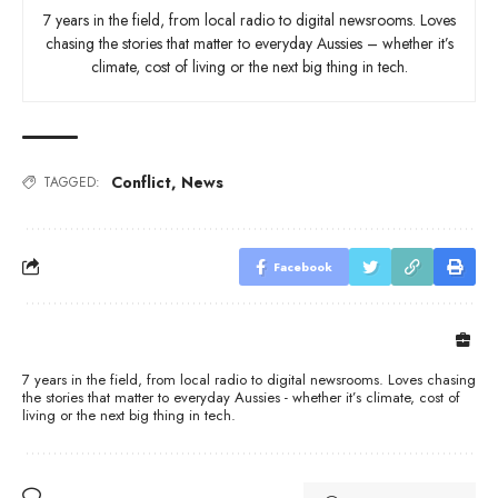
7 years in the field, from local radio to digital newsrooms. Loves
chasing the stories that matter to everyday Aussies – whether it’s
climate, cost of living or the next big thing in tech.
Conflict
,
News
TAGGED:
Facebook
7 years in the field, from local radio to digital newsrooms. Loves chasing
the stories that matter to everyday Aussies - whether it’s climate, cost of
living or the next big thing in tech.