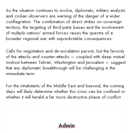
As the situation continues to evolve, diplomats, military analysts
and civilian observers are warning of the danger of a wider
conflagration. The combination of direct strikes on sovereign
territory, the targeting of third-party bases and the involvement
of multiple nations’ armed forces raises the spectre of a
broader regional war with unpredictable consequences.
Calls for negotiation and de-escalation persist, but the ferocity
of the attacks and counter-attacks — coupled with deep mutual
mistrust between Tehran, Washington and Jerusalem — suggest
that any diplomatic breakthrough will be challenging in the
immediate term.
For the inhabitants of the Middle East and beyond, the coming
days will likely determine whether this crisis can be confined or
whether it will herald a far more destructive phase of conflict.
Admin