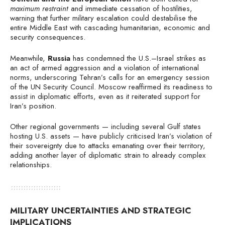
maximum restraint
and immediate cessation of hostilities,
warning that further military escalation could destabilise the
entire Middle East with cascading humanitarian, economic and
security consequences.
Meanwhile,
Russia
has condemned the U.S.–Israel strikes as
an act of armed aggression and a violation of international
norms, underscoring Tehran’s calls for an emergency session
of the UN Security Council. Moscow reaffirmed its readiness to
assist in diplomatic efforts, even as it reiterated support for
Iran’s position.
Other regional governments — including several Gulf states
hosting U.S. assets — have publicly criticised Iran’s violation of
their sovereignty due to attacks emanating over their territory,
adding another layer of diplomatic strain to already complex
relationships.
MILITARY UNCERTAINTIES AND STRATEGIC
IMPLICATIONS