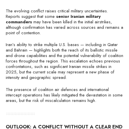
The evolving conflict raises critical military uncertainties.
Reports suggest that some
senior Iranian military
commanders
may have been killed in the initial airstrikes,
although confirmation has varied across sources and remains a
point of contention.
Iran’s ability to strike multiple U.S. bases — including in Qatar
and Bahrain — highlights both the reach of its ballistic missile
and drone capabilities and the potential vulnerability of coalition
forces throughout the region. This escalation echoes previous
confrontations, such as significant Iranian missile strikes in
2025, but the current scale may represent a new phase of
intensity and geographic spread.
The presence of coalition air defences and international
intercept operations has likely mitigated the devastation in some
areas, but the risk of miscalculation remains high.
OUTLOOK: A CONFLICT WITHOUT A CLEAR END