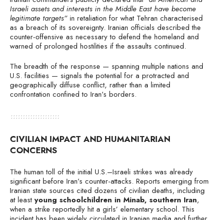
Israeli assets and interests in the Middle East have become
legitimate targets”
in retaliation for what Tehran characterised
as a breach of its sovereignty. Iranian officials described the
counter-offensive as necessary to defend the homeland and
warned of prolonged hostilities if the assaults continued.
The breadth of the response — spanning multiple nations and
U.S. facilities — signals the potential for a protracted and
geographically diffuse conflict, rather than a limited
confrontation confined to Iran’s borders.
CIVILIAN IMPACT AND HUMANITARIAN
CONCERNS
The human toll of the initial U.S.–Israeli strikes was already
significant before Iran’s counter-attacks. Reports emerging from
Iranian state sources cited dozens of civilian deaths, including
at least
young schoolchildren in Minab, southern Iran
,
when a strike reportedly hit a girls’ elementary school. This
incident has been widely circulated in Iranian media and further