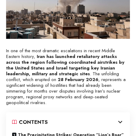
In one of the most dramatic escalations in recent Middle
Eastern history,
Iran has launched retaliatory attacks
across the region following coordinated airstrikes by
the United States and Israel targeting key Iranian
leadership, military and strategic sites
. The unfolding
conflict, which erupted on
28 February 2026
, represents a
significant widening of hostilities that had already been
simmering for months over disputes involving Iran’s nuclear
program, regional proxy networks and deep-seated
geopolitical rivalries.
CONTENTS
The Precipitating Strikes: Operation “Lion’s Roar”