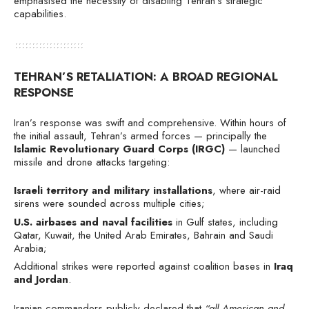
emphasised the necessity of disabling Tehran’s strategic
capabilities.
TEHRAN’S RETALIATION: A BROAD REGIONAL
RESPONSE
Iran’s response was swift and comprehensive. Within hours of
the initial assault, Tehran’s armed forces — principally the
Islamic Revolutionary Guard Corps (IRGC)
— launched
missile and drone attacks targeting:
Israeli territory and military installations
, where air-raid
sirens were sounded across multiple cities;
U.S. airbases and naval facilities
in Gulf states, including
Qatar, Kuwait, the United Arab Emirates, Bahrain and Saudi
Arabia;
Additional strikes were reported against coalition bases in
Iraq
and Jordan
.
Iranian commanders publicly declared that
“all American and