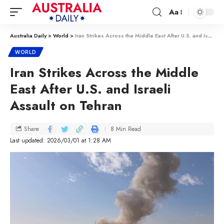
Aa
Australia Daily
>
World
>
Iran Strikes Across the Middle East After U.S. and Israeli Assault on Tehran
WORLD
Iran Strikes Across the Middle
East After U.S. and Israeli
Assault on Tehran
8 Min Read
Share
Last updated: 2026/03/01 at 1:28 AM