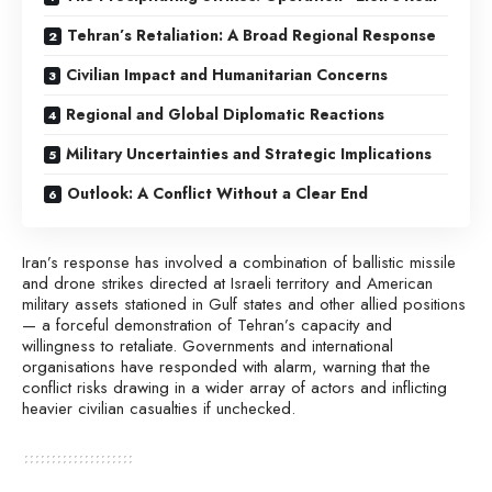
Tehran’s Retaliation: A Broad Regional Response
Civilian Impact and Humanitarian Concerns
Regional and Global Diplomatic Reactions
Military Uncertainties and Strategic Implications
Outlook: A Conflict Without a Clear End
Iran’s response has involved a combination of ballistic missile
and drone strikes directed at Israeli territory and American
military assets stationed in Gulf states and other allied positions
— a forceful demonstration of Tehran’s capacity and
willingness to retaliate. Governments and international
organisations have responded with alarm, warning that the
conflict risks drawing in a wider array of actors and inflicting
heavier civilian casualties if unchecked.