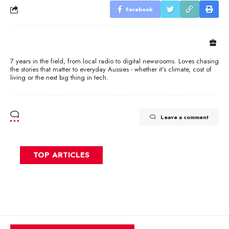
Facebook
7 years in the field, from local radio to digital newsrooms. Loves chasing
the stories that matter to everyday Aussies - whether it’s climate, cost of
living or the next big thing in tech.
Leave a comment
TOP ARTICLES