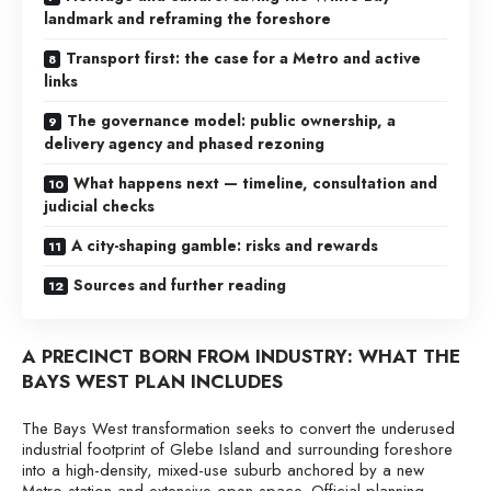
landmark and reframing the foreshore
Transport first: the case for a Metro and active
links
The governance model: public ownership, a
delivery agency and phased rezoning
What happens next — timeline, consultation and
judicial checks
A city-shaping gamble: risks and rewards
Sources and further reading
A PRECINCT BORN FROM INDUSTRY: WHAT THE
BAYS WEST PLAN INCLUDES
The Bays West transformation seeks to convert the underused
industrial footprint of Glebe Island and surrounding foreshore
into a high-density, mixed-use suburb anchored by a new