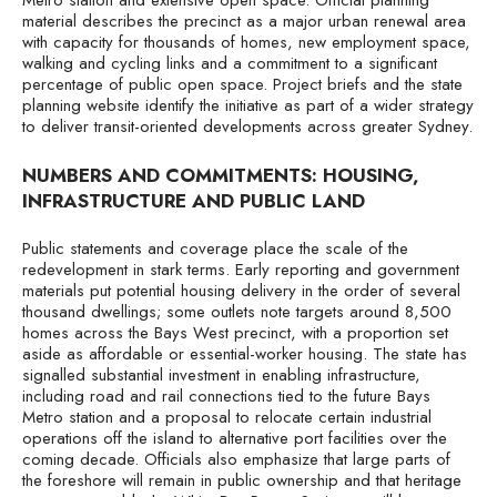
Metro station and extensive open space. Official planning
material describes the precinct as a major urban renewal area
with capacity for thousands of homes, new employment space,
walking and cycling links and a commitment to a significant
percentage of public open space. Project briefs and the state
planning website identify the initiative as part of a wider strategy
to deliver transit-oriented developments across greater Sydney.
NUMBERS AND COMMITMENTS: HOUSING,
INFRASTRUCTURE AND PUBLIC LAND
Public statements and coverage place the scale of the
redevelopment in stark terms. Early reporting and government
materials put potential housing delivery in the order of several
thousand dwellings; some outlets note targets around 8,500
homes across the Bays West precinct, with a proportion set
aside as affordable or essential-worker housing. The state has
signalled substantial investment in enabling infrastructure,
including road and rail connections tied to the future Bays
Metro station and a proposal to relocate certain industrial
operations off the island to alternative port facilities over the
coming decade. Officials also emphasize that large parts of
the foreshore will remain in public ownership and that heritage