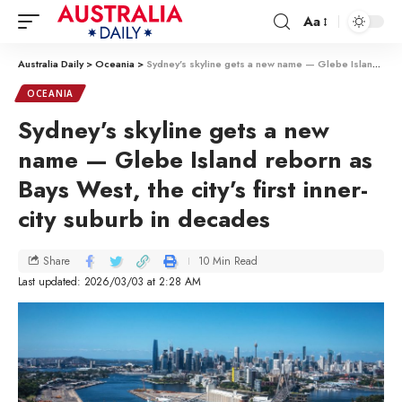
Aa
Australia Daily
>
Oceania
>
Sydney’s skyline gets a new name — Glebe Island reborn as Bays West, the city’s first inner-city suburb in decades
OCEANIA
Sydney’s skyline gets a new
name — Glebe Island reborn as
Bays West, the city’s first inner-
city suburb in decades
10 Min Read
Share
Last updated: 2026/03/03 at 2:28 AM