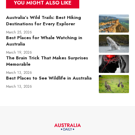
YOU MIGHT ALSO LIKE
Australia’s Wild Trails: Best Hiking
Destinations for Every Explorer
March 25, 2026
Best Places for Whale Watching in
Australia
March 19, 2026
The Brain Trick That Makes Surprises
Memorable
March 13, 2026
Best Places to See Wildlife in Australia
March 13, 2026