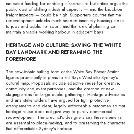
indicated funding for enabling infrastructure but critics argue the
public cost of shifting industrial capacity — and the knock-on
freight impacts — could be high. Supporters counter that the
redevelopment unlocks much-needed inner-city housing close
to jobs and public transport, and that careful planning can
maintain a viable working harbour in adjacent bays.
HERITAGE AND CULTURE: SAVING THE WHITE
BAY LANDMARK AND REFRAMING THE
FORESHORE
The now-iconic hulking form of the White Bay Power Station
figures prominently in plans to knit Bays West into Sydney’s
cultural map. Proposals include adaptive reuse for creative,
community and event purposes, and the creation of new
staging areas for large public gatherings. Heritage advocates
and arts stakeholders have argued for tight protective
arrangements and clear, legally enforceable outcomes so that
heritage reuse does not give way to purely commercial
redevelopment. The precinct’s designers say these elements
are essential to place-making, and to preserving the character
that differentiates Sydney’s harbour.