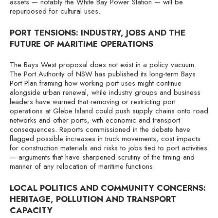
assets — notably the White Bay Power Station — will be
repurposed for cultural uses.
PORT TENSIONS: INDUSTRY, JOBS AND THE
FUTURE OF MARITIME OPERATIONS
The Bays West proposal does not exist in a policy vacuum.
The Port Authority of NSW has published its long-term Bays
Port Plan framing how working port uses might continue
alongside urban renewal, while industry groups and business
leaders have warned that removing or restricting port
operations at Glebe Island could push supply chains onto road
networks and other ports, with economic and transport
consequences. Reports commissioned in the debate have
flagged possible increases in truck movements, cost impacts
for construction materials and risks to jobs tied to port activities
— arguments that have sharpened scrutiny of the timing and
manner of any relocation of maritime functions.
LOCAL POLITICS AND COMMUNITY CONCERNS:
HERITAGE, POLLUTION AND TRANSPORT
CAPACITY