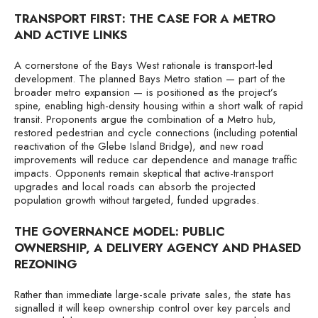
TRANSPORT FIRST: THE CASE FOR A METRO
AND ACTIVE LINKS
A cornerstone of the Bays West rationale is transport-led
development. The planned Bays Metro station — part of the
broader metro expansion — is positioned as the project’s
spine, enabling high-density housing within a short walk of rapid
transit. Proponents argue the combination of a Metro hub,
restored pedestrian and cycle connections (including potential
reactivation of the Glebe Island Bridge), and new road
improvements will reduce car dependence and manage traffic
impacts. Opponents remain skeptical that active-transport
upgrades and local roads can absorb the projected
population growth without targeted, funded upgrades.
THE GOVERNANCE MODEL: PUBLIC
OWNERSHIP, A DELIVERY AGENCY AND PHASED
REZONING
Rather than immediate large-scale private sales, the state has
signalled it will keep ownership control over key parcels and