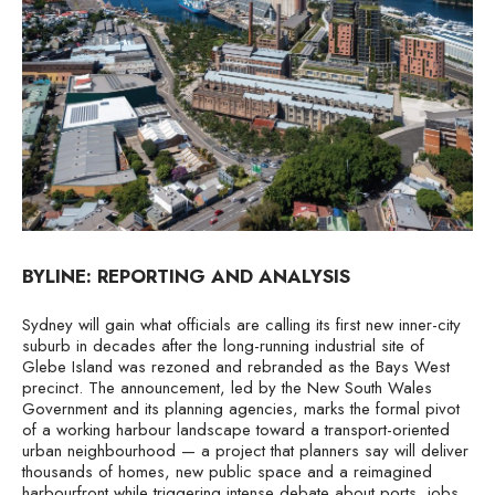
BYLINE: REPORTING AND ANALYSIS
Sydney will gain what officials are calling its first new inner-city
suburb in decades after the long-running industrial site of
Glebe Island was rezoned and rebranded as the Bays West
precinct. The announcement, led by the New South Wales
Government and its planning agencies, marks the formal pivot
of a working harbour landscape toward a transport-oriented
urban neighbourhood — a project that planners say will deliver
thousands of homes, new public space and a reimagined
harbourfront while triggering intense debate about ports, jobs