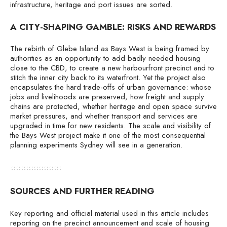
infrastructure, heritage and port issues are sorted.
A CITY-SHAPING GAMBLE: RISKS AND REWARDS
The rebirth of Glebe Island as Bays West is being framed by
authorities as an opportunity to add badly needed housing
close to the CBD, to create a new harbourfront precinct and to
stitch the inner city back to its waterfront. Yet the project also
encapsulates the hard trade-offs of urban governance: whose
jobs and livelihoods are preserved, how freight and supply
chains are protected, whether heritage and open space survive
market pressures, and whether transport and services are
upgraded in time for new residents. The scale and visibility of
the Bays West project make it one of the most consequential
planning experiments Sydney will see in a generation.
SOURCES AND FURTHER READING
Key reporting and official material used in this article includes
reporting on the precinct announcement and scale of housing