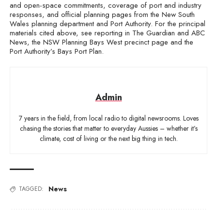
and open-space commitments, coverage of port and industry
responses, and official planning pages from the New South
Wales planning department and Port Authority. For the principal
materials cited above, see reporting in The Guardian and ABC
News, the NSW Planning Bays West precinct page and the
Port Authority’s Bays Port Plan.
Admin
7 years in the field, from local radio to digital newsrooms. Loves
chasing the stories that matter to everyday Aussies – whether it’s
climate, cost of living or the next big thing in tech.
News
TAGGED: