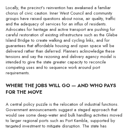
Locally, the precinct’s reinvention has awakened a familiar
chorus of civic caution. Inner West Council and community
groups have raised questions about noise, air quality, traffic
and the adequacy of services for an influx of residents.
Advocates for heritage and active transport are pushing for
careful restoration of existing infrastructure such as the Glebe
Island Bridge to create walking and cycling links, and for
guarantees that affordable housing and open space will be
delivered rather than deferred. Planners acknowledge these
tensions and say the rezoning and delivery agency model is
intended to give the state greater capacity to reconcile
competing uses and to sequence work around port
requirements.
WHERE THE JOBS WILL GO — AND WHO PAYS
FOR THE MOVE
A central policy puzzle is the relocation of industrial functions.
Government announcements suggest a staged approach that
would see some deep-water and bulk handling activities moved
to larger regional ports such as Port Kembla, supported by
targeted investment to mitigate disruption. The state has