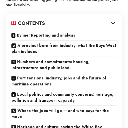
and liveability.
CONTENTS
Byline: Reporting and analysis
A precinct born from industry: what the Bays West
plan includes
Numbers and commitments: housing,
infrastructure and public land
Port tensions: industry, jobs and the future of
maritime operations
Local politics and community concerns: heritage,
pollution and transport capacity
Where the jobs will go — and who pays for the
move
Heritage and culture: saving the White Bay