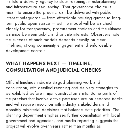
institute a delivery agency to steer rezoning, masterplanning
and infrastructure sequencing. That governance choice is
meant to ensure the precinct can be delivered with public
interest safeguards — from affordable housing quotas to long-
term public open space — but the model will be watched
closely for transparency, procurement choices and the ultimate
balance between public and private interests. Observers note
the success of such models depends heavily on clear
timelines, strong community engagement and enforceable
development controls.
WHAT HAPPENS NEXT — TIMELINE,
CONSULTATION AND JUDICIAL CHECKS
Official timelines indicate staged planning work and
consultation, with detailed rezoning and delivery strategies to
be exhibited before major construction starts. Some parts of
the precinct that involve active port uses are on separate tracks
and will require resolution with industry stakeholders and
possibly ministerial decisions that balance state priorities. The
planning department emphasises further consultation with local
government and agencies, and media reporting suggests the
project will evolve over years rather than months as