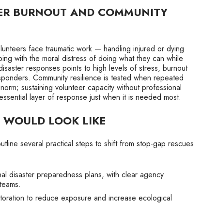
ER BURNOUT AND COMMUNITY
unteers face traumatic work — handling injured or dying
ping with the moral distress of doing what they can while
isaster responses points to high levels of stress, burnout
sponders. Community resilience is tested when repeated
orm; sustaining volunteer capacity without professional
essential layer of response just when it is needed most.
 WOULD LOOK LIKE
utline several practical steps to shift from stop-gap rescues
al disaster preparedness plans, with clear agency
 teams.
estoration to reduce exposure and increase ecological