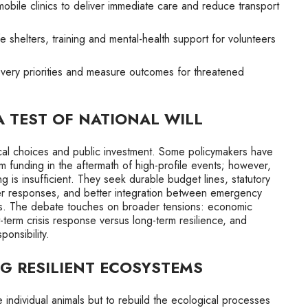
mobile clinics to deliver immediate care and reduce transport
e shelters, training and mental-health support for volunteers
very priorities and measure outcomes for threatened
A TEST OF NATIONAL WILL
ical choices and public investment. Some policymakers have
 funding in the aftermath of high-profile events; however,
g is insufficient. They seek durable budget lines, statutory
ster responses, and better integration between emergency
. The debate touches on broader tensions: economic
t-term crisis response versus long-term resilience, and
onsibility.
NG RESILIENT ECOSYSTEMS
e individual animals but to rebuild the ecological processes