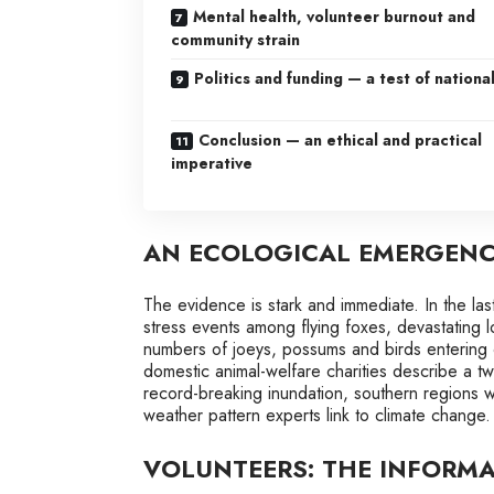
Mental health, volunteer burnout and
community strain
Politics and funding — a test of national
Conclusion — an ethical and practical
imperative
AN ECOLOGICAL EMERGENCY
The evidence is stark and immediate. In the las
stress events among flying foxes, devastating l
numbers of joeys, possums and birds entering c
domestic animal-welfare charities describe a two
record-breaking inundation, southern regions 
weather pattern experts link to climate change.
VOLUNTEERS: THE INFORMA