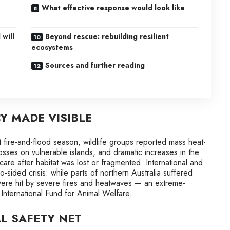
What effective response would look like
 will
Beyond rescue: rebuilding resilient
ecosystems
Sources and further reading
 MADE VISIBLE
t fire-and-flood season, wildlife groups reported mass heat-
osses on vulnerable islands, and dramatic increases in the
are after habitat was lost or fragmented. International and
-sided crisis: while parts of northern Australia suffered
were hit by severe fires and heatwaves — an extreme-
 International Fund for Animal Welfare.
L SAFETY NET