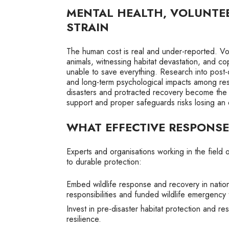
MENTAL HEALTH, VOLUNTE
STRAIN
The human cost is real and under-reported. Vol
animals, witnessing habitat devastation, and co
unable to save everything. Research into post-d
and long-term psychological impacts among re
disasters and protracted recovery become the n
support and proper safeguards risks losing an 
WHAT EFFECTIVE RESPONSE
Experts and organisations working in the field o
to durable protection:
Embed wildlife response and recovery in nation
responsibilities and funded wildlife emergency
Invest in pre-disaster habitat protection and r
resilience.