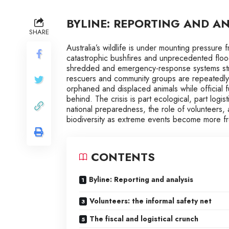
BYLINE: REPORTING AND AN
SHARE
Australia’s wildlife is under mounting pressure
catastrophic bushfires and unprecedented floo
shredded and emergency-response systems stre
rescuers and community groups are repeatedly 
orphaned and displaced animals while official 
behind. The crisis is part ecological, part logist
national preparedness, the role of volunteers
biodiversity as extreme events become more fr
CONTENTS
Byline: Reporting and analysis
Volunteers: the informal safety net
The fiscal and logistical crunch