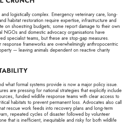
AL CRUNCH
tly and logistically complex. Emergency veterinary care, long-
 and habitat restoration require expertise, infrastructure and
rate on shoestring budgets; some report damage to their own
ational NGOs and domestic advocacy organisations have
ed specialist teams, but these are stop-gap measures.
er response frameworks are overwhelmingly anthropocentric
operty — leaving animals dependent on reactive charity
ABILITY
 what formal systems provide is now a major policy issue.
res are pressing for national strategies that explicitly include
esources, funded wildlife response teams with clear access to
itical habitats to prevent permanent loss. Advocates also call
 that rescue work feeds into recovery plans and long-term
arn, repeated cycles of disaster followed by volunteer
that is inefficient, inequitable and risky for both wildlife