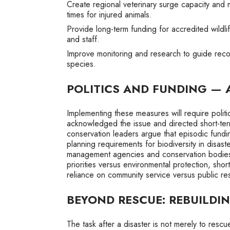
Create regional veterinary surge capacity and 
times for injured animals.
Provide long-term funding for accredited wildlif
and staff.
Improve monitoring and research to guide reco
species.
POLITICS AND FUNDING — 
Implementing these measures will require polit
acknowledged the issue and directed short-term
conservation leaders argue that episodic fundin
planning requirements for biodiversity in disa
management agencies and conservation bodies
priorities versus environmental protection, shor
reliance on community service versus public resp
BEYOND RESCUE: REBUILDI
The task after a disaster is not merely to rescu