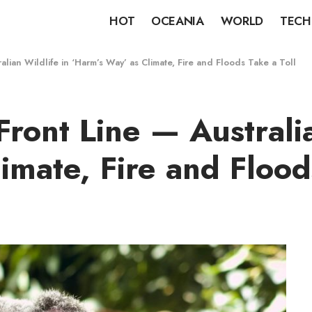
HOT
OCEANIA
WORLD
TECH
alian Wildlife in ‘Harm’s Way’ as Climate, Fire and Floods Take a Toll
Front Line — Australia
imate, Fire and Flood