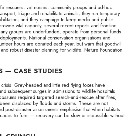
ife rescuers, vet nurses, community groups and ad-hoc
nsport, triage and rehabilitate animals; they run temporary
bilitation; and they campaign to keep media and public
provide vital capacity, several recent reports and frontline
: many groups are underfunded, operate from personal funds
 deployments. National conservation organisations and
unteer hours are donated each year, but warn that goodwill
 and robust disaster planning for wildlife. Nature Foundation
S — CASE STUDIES
isis. Grey-headed and little red flying foxes have
nd subsequent surges in admissions to wildlife hospitals.
ossums required targeted search-and-rescue after fires,
e been displaced by floods and storms. These are not
d post-disaster assessments emphasise that when habitats
decades to form — recovery can be slow or impossible without