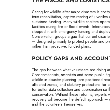
THE FISCAL AND LOGISTIC
Caring for wildlife after major disasters is cos
term rehabilitation, captive-rearing of juveniles
sustained funding. Many wildlife shelters ope
facilities during fire or flood events. Intern
stepped in with emergency funding and deploy
Conservation groups argue that current disast
— designed primarily to protect people and pr
rather than proactive, funded plans.
POLICY GAPS AND ACCOUNT
The gap between what volunteers are doing and
Conservationists, scientists and some public figu
wildlife in disaster planning: pre-positioned r
affected zones, and statutory protections for cr
for better data collection and coordination so
conservation. Without these reforms, experts w
recovery will become the default approach — one 
and the volunteers themselves.