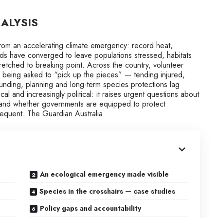
ALYSIS
 from an accelerating climate emergency: record heat,
ds have converged to leave populations stressed, habitats
tched to breaking point. Across the country, volunteer
being asked to “pick up the pieces” — tending injured,
funding, planning and long-term species protections lag
ical and increasingly political: it raises urgent questions about
, and whether governments are equipped to protect
equent. The Guardian Australia.
An ecological emergency made visible
Species in the crosshairs — case studies
Policy gaps and accountability