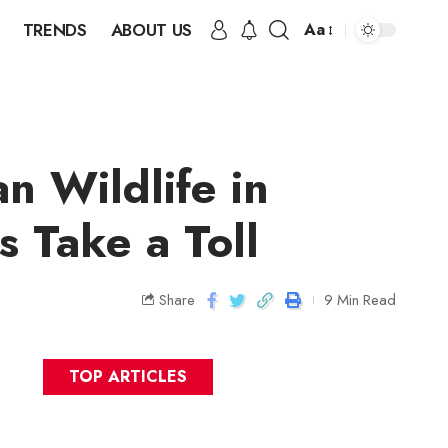
TRENDS
ABOUT US
Aa
n Wildlife in
s Take a Toll
Share
9 Min Read
TOP ARTICLES