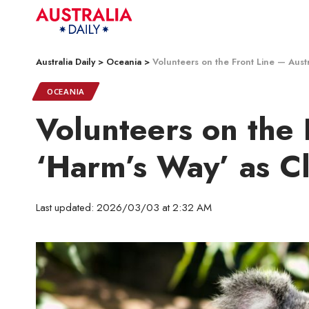
Australia Daily
>
Oceania
>
Volunteers on the Front Line — Austr
OCEANIA
Volunteers on the 
‘Harm’s Way’ as Cl
Last updated: 2026/03/03 at 2:32 AM