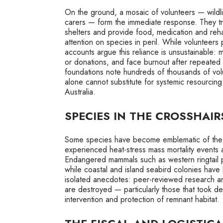
On the ground, a mosaic of volunteers — wildl
carers — form the immediate response. They tra
shelters and provide food, medication and reha
attention on species in peril. While volunteers 
accounts argue this reliance is unsustainable
or donations, and face burnout after repeated
foundations note hundreds of thousands of vol
alone cannot substitute for systemic resourcing
Australia.
SPECIES IN THE CROSSHAIR
Some species have become emblematic of the cr
experienced heat-stress mass mortality events a
Endangered mammals such as western ringtail p
while coastal and island seabird colonies hav
isolated anecdotes: peer-reviewed research an
are destroyed — particularly those that took 
intervention and protection of remnant habitat.